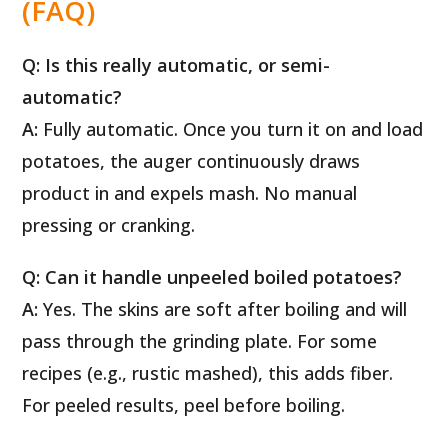
(FAQ)
Q: Is this really automatic, or semi-
automatic?
A:
Fully automatic. Once you turn it on and load
potatoes, the auger continuously draws
product in and expels mash. No manual
pressing or cranking.
Q: Can it handle unpeeled boiled potatoes?
A:
Yes. The skins are soft after boiling and will
pass through the grinding plate. For some
recipes (e.g., rustic mashed), this adds fiber.
For peeled results, peel before boiling.