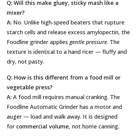
Q: Will this make gluey, sticky mash like a
mixer?
A:
No. Unlike high-speed beaters that rupture
starch cells and release excess amylopectin, the
Foodline grinder applies
gentle pressure
. The
texture is identical to a hand ricer — fluffy and
dry, not pasty.
Q: How is this different from a food mill or
vegetable press?
A:
A food mill requires manual cranking. The
Foodline Automatic Grinder has a motor and
auger — load and walk away. It is designed
for
commercial volume
, not home canning.