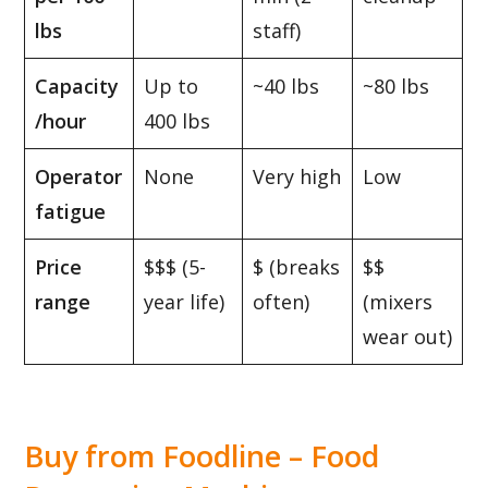
lbs
staff)
Capacity
Up to
~40 lbs
~80 lbs
/hour
400 lbs
Operator
None
Very high
Low
fatigue
Price
$$$ (5-
$ (breaks
$$
range
year life)
often)
(mixers
wear out)
Buy from Foodline –
Food