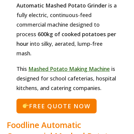
Automatic Mashed Potato Grinder
is a
fully electric, continuous-feed
commercial machine designed to
process
600kg of cooked potatoes per
hour
into silky, aerated, lump-free
mash.
This
Mashed Potato Making Machine
is
designed for school cafeterias, hospital
kitchens, and catering companies.
FREE QUOTE NOW
Foodline Automatic