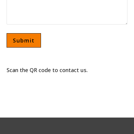
Scan the QR code to contact us.