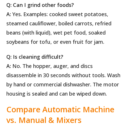
Q: Can I grind other foods?
A:
Yes. Examples: cooked sweet potatoes,
steamed cauliflower, boiled carrots, refried
beans (with liquid), wet pet food, soaked
soybeans for tofu, or even fruit for jam.
Q: Is cleaning difficult?
A:
No. The hopper, auger, and discs
disassemble in 30 seconds without tools. Wash
by hand or commercial dishwasher. The motor
housing is sealed and can be wiped down.
Compare Automatic Machine
vs. Manual & Mixers