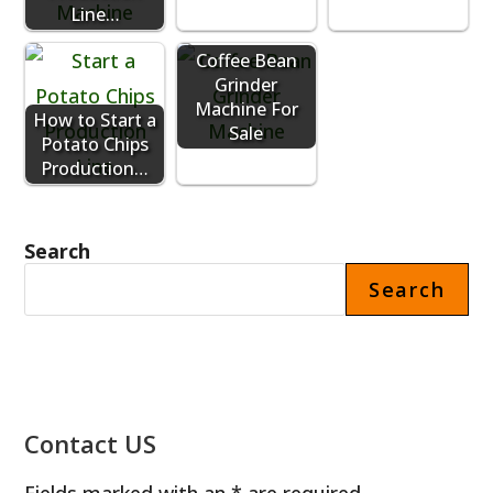
Line…
Coffee Bean
Grinder
Machine For
How to Start a
Sale
Potato Chips
Production…
Search
Search
Contact US
Fields marked with an * are required.