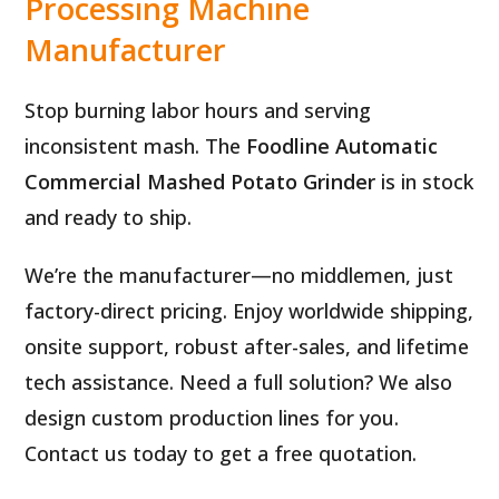
Processing Machine
Manufacturer
Stop burning labor hours and serving
inconsistent mash. The
Foodline Automatic
Commercial Mashed Potato Grinder
is in stock
and ready to ship.
We’re the manufacturer—no middlemen, just
factory-direct pricing. Enjoy worldwide shipping,
onsite support, robust after-sales, and lifetime
tech assistance. Need a full solution? We also
design custom production lines for you.
Contact us today to get a free quotation.