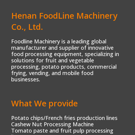
Henan FoodLine Machinery
Co., Ltd.
Foodline Machinery is a leading global
manufacturer and supplier of innovative
food processing equipment, specializing in
solutions for fruit and vegetable
processing, potato products, commercial
frying, vending, and mobile food
businesses.
What We provide
Potato chips/French fries production lines
Cashew Nut Processing Machine
Tomato paste and fruit pulp processing