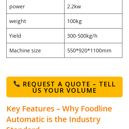
power
2.2kw
weight
100kg
Yield
300-500kg/h
Machine size
550*920*1100mm
REQUEST A QUOTE – TELL
US YOUR VOLUME
Key Features – Why Foodline
Automatic is the Industry