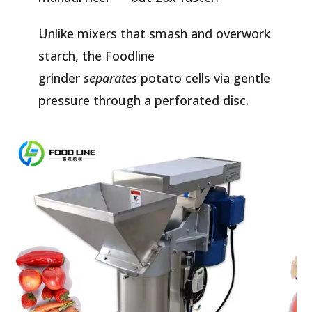
Unlike mixers that smash and overwork
starch, the Foodline
grinder
separates
potato cells via gentle
pressure through a perforated disc.