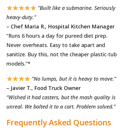
“Built like a submarine. Seriously
heavy-duty.”
– Chef Maria R., Hospital Kitchen Manager
“Runs 6 hours a day for pureed diet prep.
Never overheats. Easy to take apart and
sanitize. Buy this, not the cheaper plastic-tub
models.”*
“No lumps, but it is heavy to move.”
– Javier T., Food Truck Owner
“Wished it had casters, but the mash quality is
unreal. We bolted it to a cart. Problem solved.”
Frequently Asked Questions