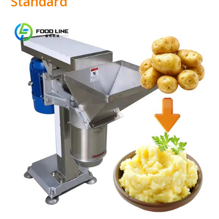
Standard