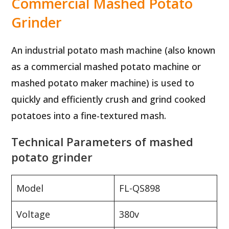
Commercial Mashed Potato
Grinder
An industrial potato mash machine (also known
as a commercial mashed potato machine or
mashed potato maker machine) is used to
quickly and efficiently crush and grind cooked
potatoes into a fine-textured mash.
Technical Parameters of mashed
potato grinder
Model
FL-QS898
Voltage
380v