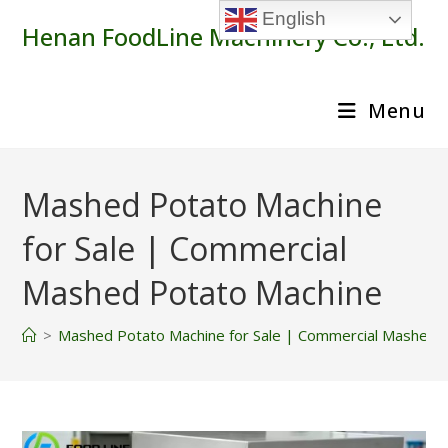
Skip
English
Henan FoodLine Machinery Co., Ltd.
to
content
Menu
Mashed Potato Machine
for Sale | Commercial
Mashed Potato Machine
>
Mashed Potato Machine for Sale | Commercial Mashed 