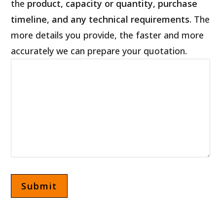
the
product, capacity or quantity, purchase
timeline, and any technical requirements
. The
more details you provide, the faster and more
accurately we can prepare your quotation.