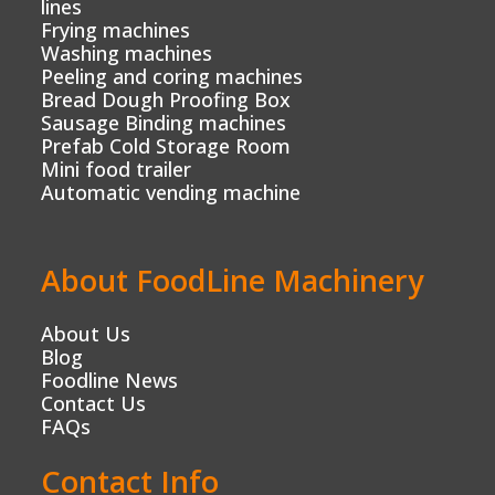
lines
Frying machines
Washing machines
Peeling and coring machines
Bread Dough Proofing Box
Sausage Binding machines
Prefab Cold Storage Room
Mini food trailer
Automatic vending machine
About FoodLine Machinery
About Us
Blog
Foodline News
Contact Us
FAQs
Contact Info