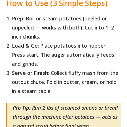
How to Use (3 Simple Steps)
Prep:
Boil or steam potatoes (peeled or
unpeeled — works with both). Cut into 1–2
inch chunks.
Load & Go:
Place potatoes into hopper.
Press start. The auger automatically feeds
and grinds.
Serve or Finish:
Collect fluffy mash from the
output chute. Fold in butter, cream, or hold
in a steam table.
Pro Tip:
Run 2 lbs of steamed onions or bread
through the machine after potatoes — acts as
a natural scrub before final wash.