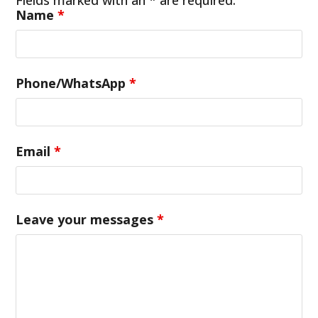
Name
*
Phone/WhatsApp
*
Email
*
Leave your messages
*