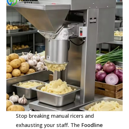
Stop breaking manual ricers and
exhausting your staff. The
Foodline