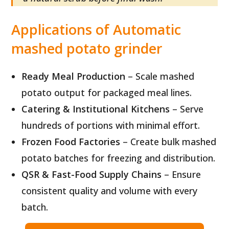
Applications of Automatic
mashed potato grinder
Ready Meal Production
– Scale mashed
potato output for packaged meal lines.
Catering & Institutional Kitchens
– Serve
hundreds of portions with minimal effort.
Frozen Food Factories
– Create bulk mashed
potato batches for freezing and distribution.
QSR & Fast-Food Supply Chains
– Ensure
consistent quality and volume with every
batch.