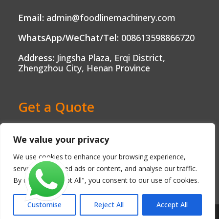
Email:
admin@foodlinemachinery.com
WhatsApp/WeChat/Tel:
008613598866720
Address:
Jingsha Plaza, Erqi District,
Zhengzhou City, Henan Province
Get a Quote
Ready to Boost Your Food Production?
We value your privacy
Contact us today and get a free, no-
obligation quote tailored to your needs.
We use cookies to enhance your browsing experience,
serve personalised ads or content, and analyse our traffic.
By clicking "Accept All", you consent to our use of cookies.
Customise
Reject All
Accept All
Copyright - Henan FoodLine Machinery Co., Ltd.