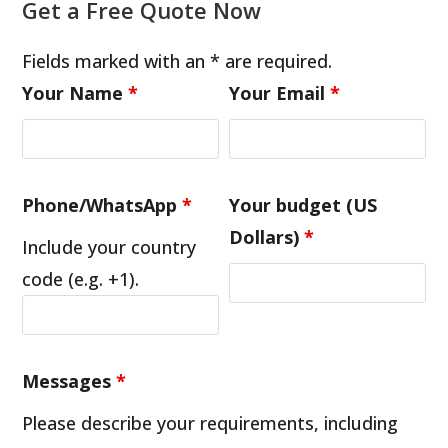
Get a Free Quote Now
Fields marked with an * are required.
Your Name
*
Your Email
*
Phone/WhatsApp
*
Your budget (US
Dollars)
*
Include your country
code (e.g. +1).
Messages
*
Please describe your requirements, including