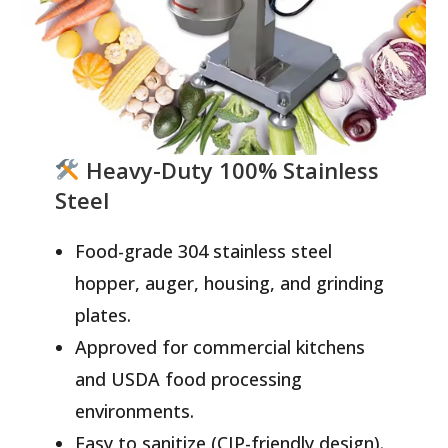
Heavy-Duty 100% Stainless
Steel
Food-grade 304 stainless steel
hopper, auger, housing, and grinding
plates.
Approved for commercial kitchens
and USDA food processing
environments.
Easy to sanitize (CIP-friendly design).