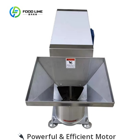
Powerful & Efficient Motor