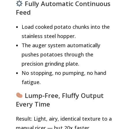
Fully Automatic Continuous
Feed
Load cooked potato chunks into the
stainless steel hopper.
The auger system automatically
pushes potatoes through the
precision grinding plate.
No stopping, no pumping, no hand
fatigue.
Lump-Free, Fluffy Output
Every Time
Result: Light, airy, identical texture to a
manual ricer — but 20x faster.