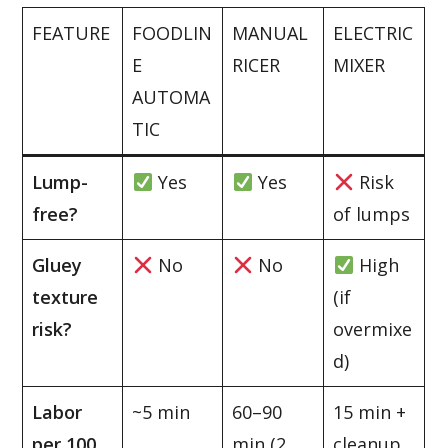
FEATURE
FOODLIN
MANUAL
ELECTRIC
E
RICER
MIXER
AUTOMA
TIC
Lump-
Yes
Yes
Risk
free?
of lumps
Gluey
No
No
High
texture
(if
risk?
overmixe
d)
Labor
~5 min
60–90
15 min +
per 100
min (2
cleanup