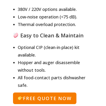
380V / 220V options available.
Low-noise operation (<75 dB).
Thermal overload protection.
Easy to Clean & Maintain
Optional CIP (clean-in-place) kit
available.
Hopper and auger disassemble
without tools.
All food-contact parts dishwasher
safe.
FREE QUOTE NOW