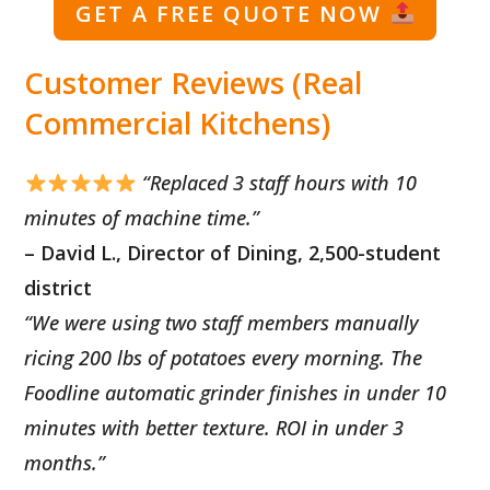
GET A FREE QUOTE NOW
Customer Reviews (Real
Commercial Kitchens)
“Replaced 3 staff hours with 10
minutes of machine time.”
– David L., Director of Dining, 2,500-student
district
“We were using two staff members manually
ricing 200 lbs of potatoes every morning. The
Foodline automatic grinder finishes in under 10
minutes with better texture. ROI in under 3
months.”