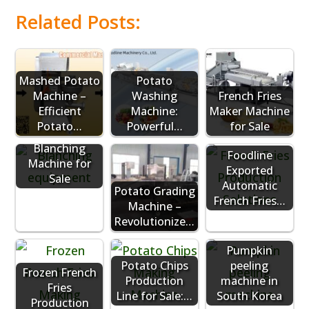
Related Posts:
Mashed Potato
Potato
Machine –
Washing
French Fries
Efficient
Machine:
Maker Machine
Industrial
Potato…
Powerful…
for Sale
Potato
Blanching
Foodline
Machine for
Exported
Sale
Automatic
Potato Grading
French Fries…
Machine –
Revolutionize…
Pumpkin
Potato Chips
peeling
Frozen French
Production
machine in
Fries
Line for Sale:…
South Korea
Production