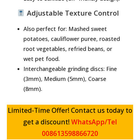
Adjustable Texture Control
Also perfect for: Mashed sweet
potatoes, cauliflower puree, roasted
root vegetables, refried beans, or
wet pet food.
Interchangeable grinding discs: Fine
(3mm), Medium (5mm), Coarse
(8mm).
Limited-Time Offer! Contact us today to
get a discount!
WhatsApp/Tel
008613598866720