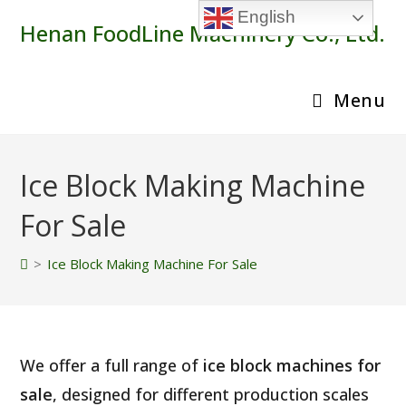
Skip
English
Henan FoodLine Machinery Co., Ltd.
to
content
Menu
Ice Block Making Machine
For Sale
>
Ice Block Making Machine For Sale
We offer a full range of
ice block machines for
sale
, designed for different production scales