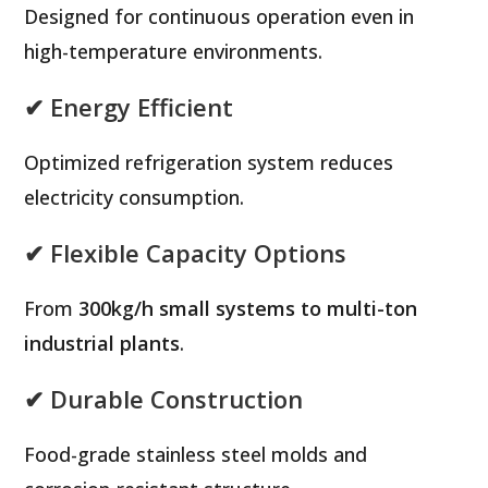
Designed for continuous operation even in
high-temperature environments.
✔ Energy Efficient
Optimized refrigeration system reduces
electricity consumption.
✔ Flexible Capacity Options
From
300kg/h small systems to multi-ton
industrial plants
.
✔ Durable Construction
Food-grade stainless steel molds and