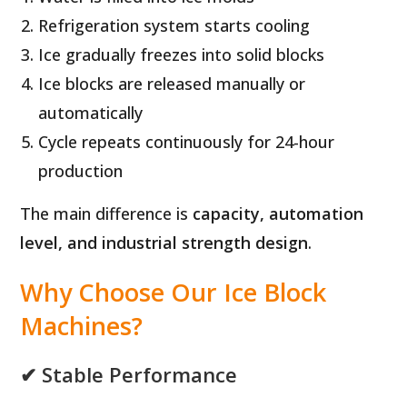
Refrigeration system starts cooling
Ice gradually freezes into solid blocks
Ice blocks are released manually or
automatically
Cycle repeats continuously for 24-hour
production
The main difference is
capacity, automation
level, and industrial strength design
.
Why Choose Our Ice Block
Machines?
✔ Stable Performance