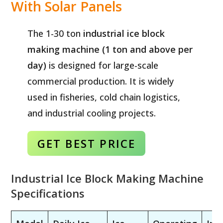
With Solar Panels
The 1-30 ton
industrial ice block
making machine (1 ton and above per
day)
is designed for large-scale
commercial production. It is widely
used in fisheries, cold chain logistics,
and industrial cooling projects.
GET BEST
PRICE
Industrial Ice Block Making Machine
Specifications