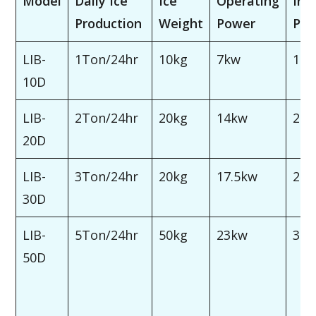
Model
Daily Ice
Ice
Operating
Inst
Production
Weight
Power
Po
LIB-
1Ton/24hr
10kg
7kw
10
10D
LIB-
2Ton/24hr
20kg
14kw
20
20D
LIB-
3Ton/24hr
20kg
17.5kw
25
30D
LIB-
5Ton/24hr
50kg
23kw
30
50D