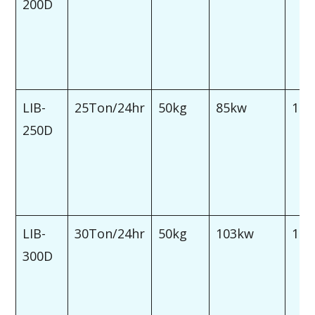
200D
LIB-
25Ton/24hr
50kg
85kw
120
250D
LIB-
30Ton/24hr
50kg
103kw
150
300D