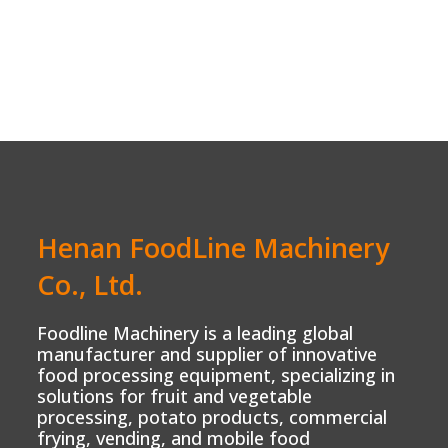
Henan FoodLine Machinery
Co., Ltd.
Foodline Machinery is a leading global
manufacturer and supplier of innovative
food processing equipment, specializing in
solutions for fruit and vegetable
processing, potato products, commercial
frying, vending, and mobile food