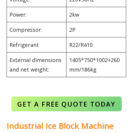
Power:
2kw
Compressor:
2P
Refrigerant
R22/R410
External dimensions
1405*750*1002+260
and net weight:
mm/186kg
GET A FREE QUOTE TODAY
Industrial Ice Block Machine