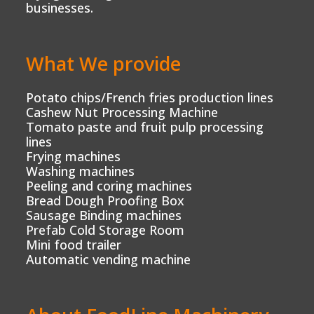
businesses.
What We provide
Potato chips/French fries production lines
Cashew Nut Processing Machine
Tomato paste and fruit pulp processing
lines
Frying machines
Washing machines
Peeling and coring machines
Bread Dough Proofing Box
Sausage Binding machines
Prefab Cold Storage Room
Mini food trailer
Automatic vending machine