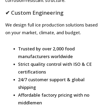
corrosion-resistant structure.
✔ Custom Engineering
We design full ice production solutions based
on your market, climate, and budget.
Trusted by over 2,000 food
manufacturers worldwide
Strict quality control with ISO & CE
certifications
24/7 customer support & global
shipping
Affordable factory pricing with no
middlemen