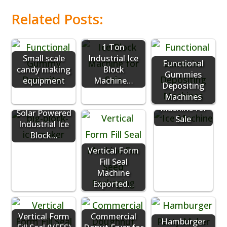
Related Posts:
1 Ton
Small scale
Industrial Ice
Functional
candy making
Block
Gummies
equipment
Machine…
Commercial
Depositing
Ice Vending
Machines
Machine for
Solar Powered
Sale
Industrial Ice
Block…
Vertical Form
Fill Seal
Machine
Exported…
Vertical Form
Commercial
Hamburger