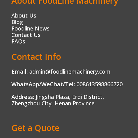
About FoodLine Machinery
About Us
Blog
Foodline News
Contact Us
FAQs
Contact Info
Email:
admin@foodlinemachinery.com
WhatsApp/WeChat/Tel:
008613598866720
Address:
Jingsha Plaza, Erqi District,
Zhengzhou City, Henan Province
Get a Quote