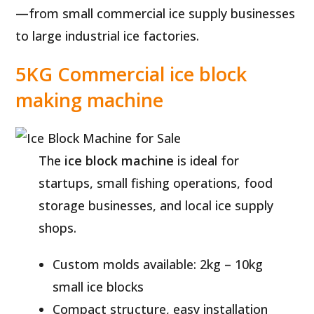
—from small commercial ice supply businesses
to large industrial ice factories.
5KG Commercial ice block
making machine
The
ice block machine
is ideal for
startups, small fishing operations, food
storage businesses, and local ice supply
shops.
Custom molds available: 2kg – 10kg
small ice blocks
Compact structure, easy installation