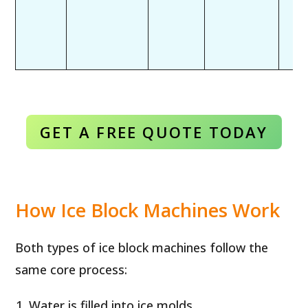
GET A FREE QUOTE TODAY
How Ice Block Machines Work
Both types of ice block machines follow the
same core process:
Water is filled into ice molds