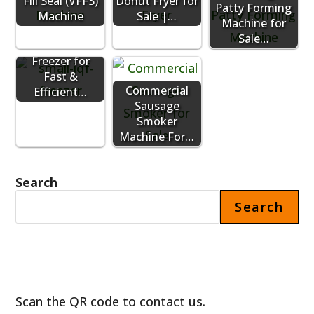
Fill Seal (VFFS)
Donut Fryer for
Patty Forming
Machine
Sale |…
Machine for
Sale…
Small IQF
Freezer for
Fast &
Commercial
Efficient…
Sausage
Smoker
Machine For…
Search
Search
Scan the QR code to contact us.