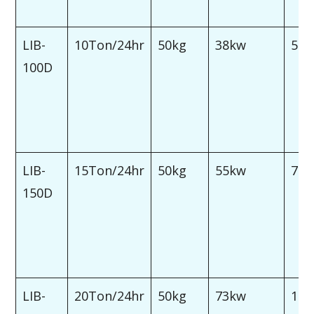
LIB-
10Ton/24hr
50kg
38kw
50
100D
LIB-
15Ton/24hr
50kg
55kw
75
150D
LIB-
20Ton/24hr
50kg
73kw
100