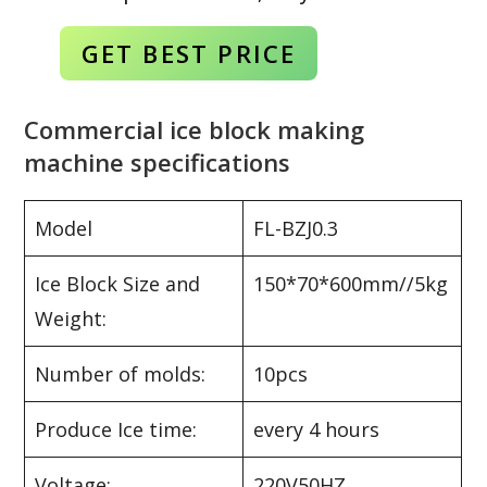
GET BEST
PRICE
Commercial ice block making
machine specifications
Model
FL-BZJ0.3
Ice Block Size and
150*70*600mm//5kg
Weight:
Number of molds:
10pcs
Produce Ice time:
every 4 hours
Voltage:
220V50HZ