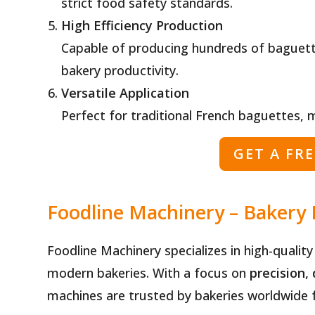
strict food safety standards.
High Efficiency Production
Capable of producing hundreds of baguett
bakery productivity.
Versatile Application
Perfect for traditional French baguettes, 
GET A FR
Foodline Machinery – Bakery
Foodline Machinery specializes in high-qualit
modern bakeries. With a focus on
precision, 
machines are trusted by bakeries worldwide fo