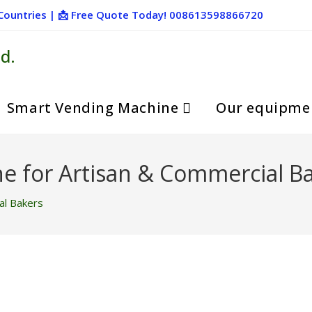
+ Countries | 📩 Free Quote Today! 008613598866720
d.
Smart Vending Machine
Our equipme
e for Artisan & Commercial B
al Bakers