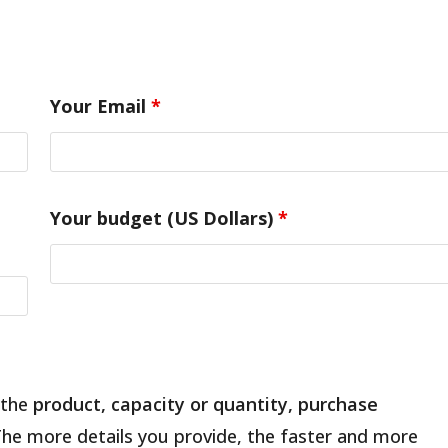
Your Email
*
Your budget (US Dollars)
*
 the
product, capacity or quantity, purchase
The more details you provide, the faster and more