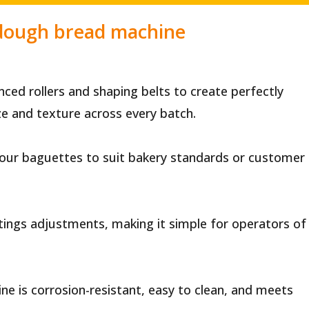
 dough bread machine
ed rollers and shaping belts to create perfectly
ze and texture across every batch.
 your baguettes to suit bakery standards or customer
ttings adjustments, making it simple for operators of
ne is corrosion-resistant, easy to clean, and meets