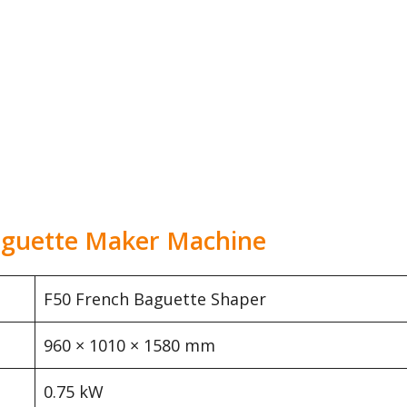
Baguette Maker Machine
F50 French Baguette Shaper
960 × 1010 × 1580 mm
0.75 kW