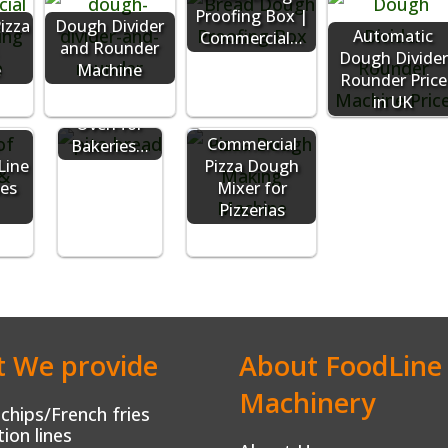
Proofing Box |
izza
Dough Divider
Automatic
Commercial…
and Rounder
Dough Divider
e
Machine
Commercial
Rounder Price
Pita Bread
in UK
Oven for
Commercial
Bakeries…
Line
Pizza Dough
pes
Mixer for
Pizzerias
 We provide
About FoodLine
Machinery
chips/French fries
ion lines