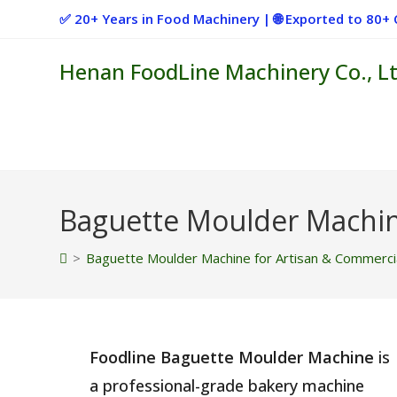
Skip
✅ 20+ Years in Food Machinery | 🌐 Exported to 80
to
content
Henan FoodLine Machinery Co., Lt
Baguette Moulder Machin
>
Baguette Moulder Machine for Artisan & Commerci
Foodline Baguette Moulder Machine
is
a professional-grade bakery machine