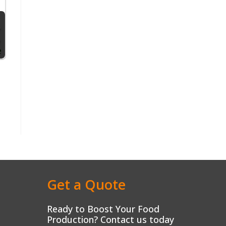
Get a Quote
Ready to Boost Your Food
Production? Contact us today