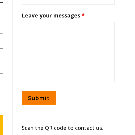
Leave your messages
*
Scan the QR code to contact us.