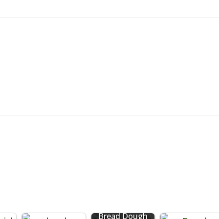
Bread Dough