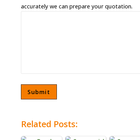
accurately we can prepare your quotation.
Related Posts: