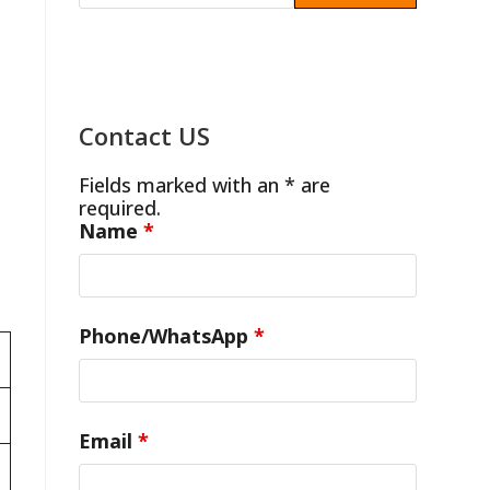
Contact US
Fields marked with an * are
required.
Name
*
Phone/WhatsApp
*
Email
*