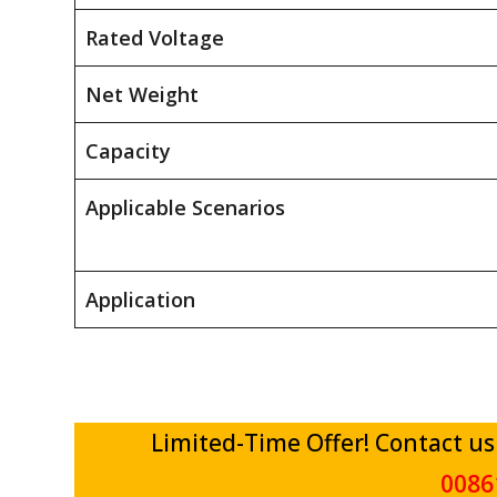
Rated Voltage
Net Weight
Capacity
Applicable Scenarios
Application
Limited-Time Offer! Contact us
0086