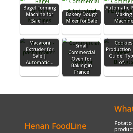
Bagel Forming
Automatic P
Machine for
Bakery Dough
Making
Sale |…
Mixer for Sale
Machin
Macaroni
Cookies
Small
Extruder for
Production 
Commercial
Sale |
Guide: Ty
Oven for
Automatic…
of…
Baking in
France
What
Potato 
Henan FoodLine
product