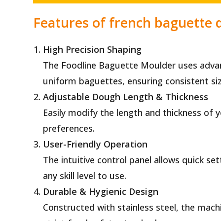
Features of french baguette
High Precision Shaping
The Foodline Baguette Moulder uses advanc
uniform baguettes, ensuring consistent si
Adjustable Dough Length & Thickness
Easily modify the length and thickness of
preferences.
User-Friendly Operation
The intuitive control panel allows quick se
any skill level to use.
Durable & Hygienic Design
Constructed with stainless steel, the machi