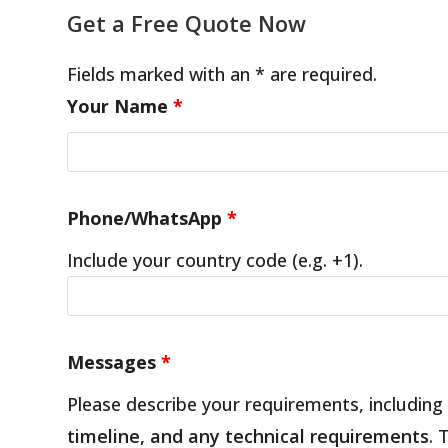
Get a Free Quote Now
Fields marked with an * are required.
Your Name
*
Phone/WhatsApp
*
Include your country code (e.g. +1).
Messages
*
Please describe your requirements, including
timeline, and any technical requirements
. 