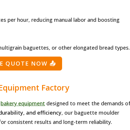
es per hour, reducing manual labor and boosting
multigrain baguettes, or other elongated bread types.
EE QUOTE NOW
📤
 Equipment Factory
y
bakery equipment
designed to meet the demands o
durability, and efficiency
, our baguette moulder
r consistent results and long-term reliability.