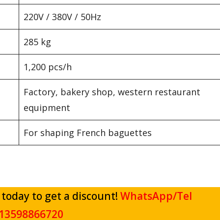
220V / 380V / 50Hz
285 kg
1,200 pcs/h
Factory, bakery shop, western restaurant
equipment
For shaping French baguettes
 today to get a discount!
WhatsApp/Tel
13598866720