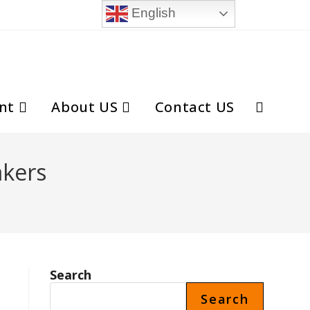
English
nt
About US
Contact US
Toggle
website
akers
search
Search
Search