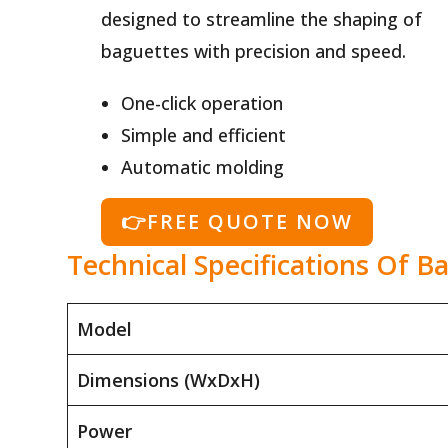
designed to streamline the shaping of
baguettes with precision and speed.
One-click operation
Simple and efficient
Automatic molding
👉FREE QUOTE NOW
Technical Specifications Of 
Model
Dimensions (WxDxH)
Power