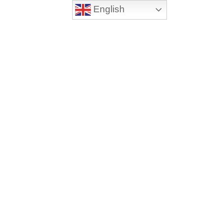
English