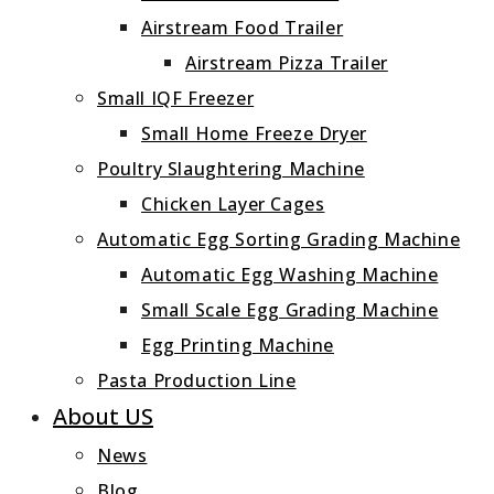
Airstream Food Trailer
Airstream Pizza Trailer
Small IQF Freezer
Small Home Freeze Dryer
Poultry Slaughtering Machine
Chicken Layer Cages
Automatic Egg Sorting Grading Machine
Automatic Egg Washing Machine
Small Scale Egg Grading Machine
Egg Printing Machine
Pasta Production Line
About US
News
Blog