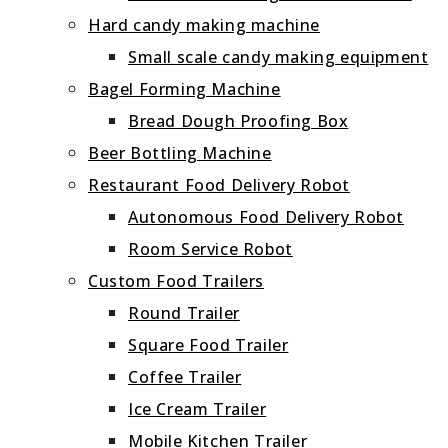
Hard candy making machine
Small scale candy making equipment
Bagel Forming Machine
Bread Dough Proofing Box
Beer Bottling Machine
Restaurant Food Delivery Robot
Autonomous Food Delivery Robot
Room Service Robot
Custom Food Trailers
Round Trailer
Square Food Trailer
Coffee Trailer
Ice Cream Trailer
Mobile Kitchen Trailer