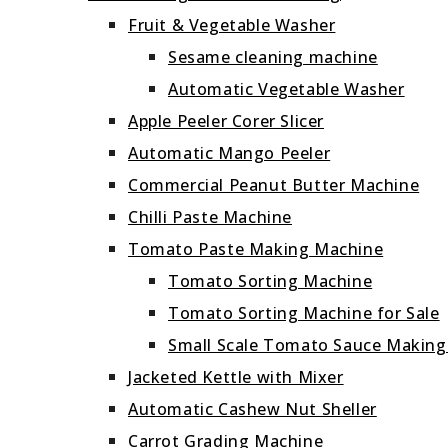
Fruit & Vegetable Washer
Sesame cleaning machine
Automatic Vegetable Washer
Apple Peeler Corer Slicer
Automatic Mango Peeler
Commercial Peanut Butter Machine
Chilli Paste Machine
Tomato Paste Making Machine
Tomato Sorting Machine
Tomato Sorting Machine for Sale
Small Scale Tomato Sauce Makin
Jacketed Kettle with Mixer
Automatic Cashew Nut Sheller
Carrot Grading Machine