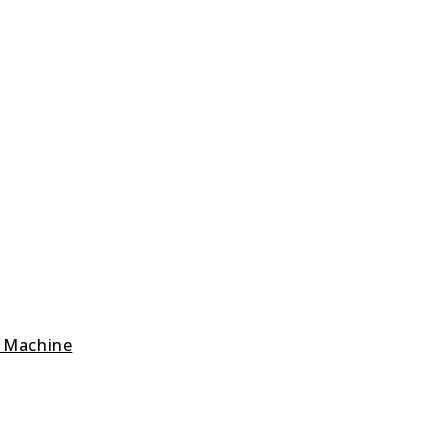
g Machine