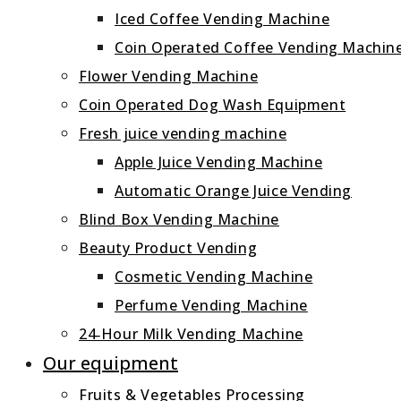
Iced Coffee Vending Machine
Coin Operated Coffee Vending Machin
Flower Vending Machine
Coin Operated Dog Wash Equipment
Fresh juice vending machine
Apple Juice Vending Machine
Automatic Orange Juice Vending
Blind Box Vending Machine
Beauty Product Vending
Cosmetic Vending Machine
Perfume Vending Machine
24‑Hour Milk Vending Machine
Our equipment
Fruits & Vegetables Processing