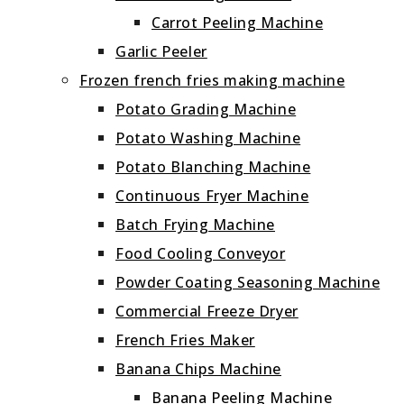
Carrot Peeling Machine
Garlic Peeler
Frozen french fries making machine
Potato Grading Machine
Potato Washing Machine
Potato Blanching Machine
Continuous Fryer Machine
Batch Frying Machine
Food Cooling Conveyor
Powder Coating Seasoning Machine
Commercial Freeze Dryer
French Fries Maker
Banana Chips Machine
Banana Peeling Machine