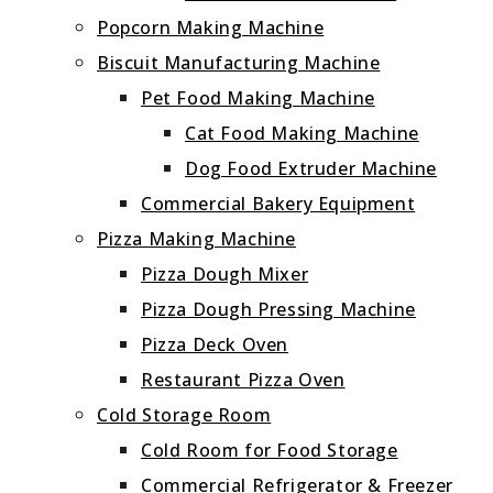
Popcorn Making Machine
Biscuit Manufacturing Machine
Pet Food Making Machine
Cat Food Making Machine
Dog Food Extruder Machine
Commercial Bakery Equipment
Pizza Making Machine
Pizza Dough Mixer
Pizza Dough Pressing Machine
Pizza Deck Oven
Restaurant Pizza Oven
Cold Storage Room
Cold Room for Food Storage
Commercial Refrigerator & Freezer