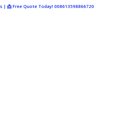
ies | 📩 Free Quote Today! 008613598866720