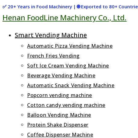
Skip
✅ 20+ Years in Food Machinery | 🌐 Exported to 80+ Countr
Henan FoodLine Machinery Co., Ltd.
to
content
Smart Vending Machine
Automatic Pizza Vending Machine
French Fries Vending
Soft Ice Cream Vending Machine
Beverage Vending Machine
Automatic Snack Vending Machine
Popcorn vending machine
Cotton candy vending machine
Balloon Vending Machine
Protein Shake Dispenser
Coffee Dispenser Machine