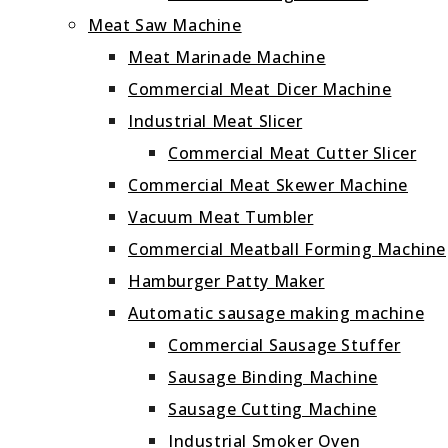
Meat Saw Machine
Meat Marinade Machine
Commercial Meat Dicer Machine
Industrial Meat Slicer
Commercial Meat Cutter Slicer
Commercial Meat Skewer Machine
Vacuum Meat Tumbler
Commercial Meatball Forming Machine
Hamburger Patty Maker
Automatic sausage making machine
Commercial Sausage Stuffer
Sausage Binding Machine
Sausage Cutting Machine
Industrial Smoker Oven