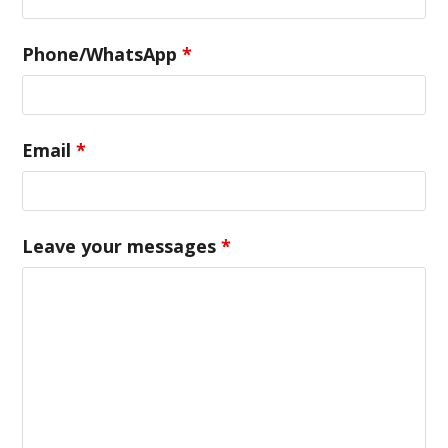
Phone/WhatsApp
*
Email
*
Leave your messages
*