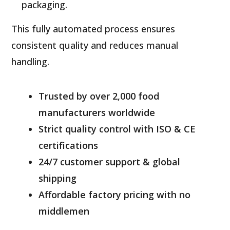
packaging.
This fully automated process ensures
consistent quality and reduces manual
handling.
Trusted by over 2,000 food
manufacturers worldwide
Strict quality control with ISO & CE
certifications
24/7 customer support & global
shipping
Affordable factory pricing with no
middlemen