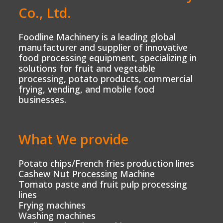
Co., Ltd.
Foodline Machinery is a leading global
manufacturer and supplier of innovative
food processing equipment, specializing in
solutions for fruit and vegetable
processing, potato products, commercial
frying, vending, and mobile food
businesses.
What We provide
Potato chips/French fries production lines
Cashew Nut Processing Machine
Tomato paste and fruit pulp processing
lines
Frying machines
Washing machines