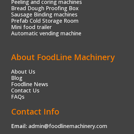
Peeling and coring machines
Bread Dough Proofing Box
Sausage Binding machines
Prefab Cold Storage Room
Mini food trailer
Automatic vending machine
About FoodLine Machinery
About Us
Blog
Foodline News
Contact Us
FAQs
Contact Info
Email:
admin@foodlinemachinery.com