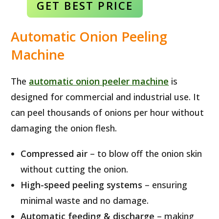
GET BEST
PRICE
Automatic Onion Peeling
Machine
The
automatic onion peeler machine
is
designed for commercial and industrial use. It
can peel thousands of onions per hour without
damaging the onion flesh.
Compressed air
– to blow off the onion skin
without cutting the onion.
High-speed peeling systems
– ensuring
minimal waste and no damage.
Automatic feeding & discharge
– making