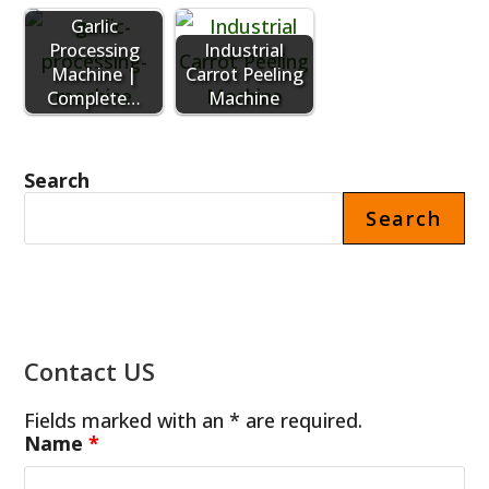
Garlic
Processing
Industrial
Machine |
Carrot Peeling
Complete…
Machine
Search
Search
Contact US
Fields marked with an * are required.
Name
*