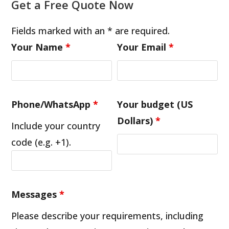
Get a Free Quote Now
Fields marked with an * are required.
Your Name
*
Your Email
*
Phone/WhatsApp
*
Your budget (US
Dollars)
*
Include your country
code (e.g. +1).
Messages
*
Please describe your requirements, including