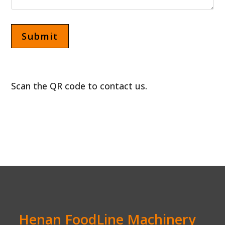
Scan the QR code to contact us.
Henan FoodLine Machinery