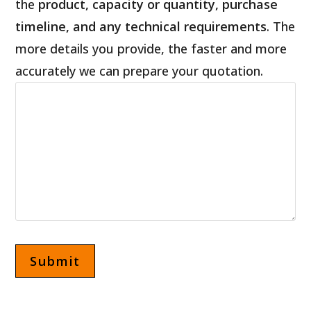
the
product, capacity or quantity, purchase
timeline, and any technical requirements
. The
more details you provide, the faster and more
accurately we can prepare your quotation.