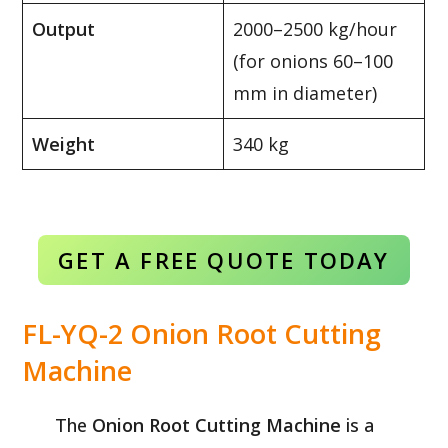
Output
2000–2500 kg/hour
(for onions 60–100
mm in diameter)
Weight
340 kg
GET A FREE QUOTE TODAY
FL-YQ-2 Onion Root Cutting
Machine
The
Onion Root Cutting Machine
is a