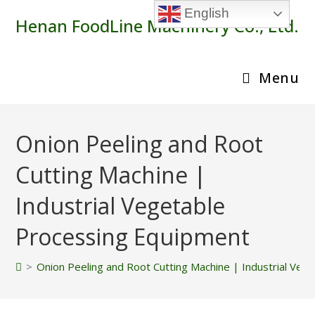
Skip
English
Henan FoodLine Machinery Co., Ltd.
to
content
Menu
Onion Peeling and Root
Cutting Machine |
Industrial Vegetable
Processing Equipment
>
Onion Peeling and Root Cutting Machine | Industrial Ve