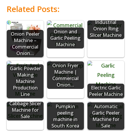
Related Posts:
Industrial
Onion Ring
Onion and
Onion Peeler
Slicer Machine
Garlic Peeling
Machine –
Machine
Commercial
Onion…
Onion Fryer
Garlic Powder
Machine |
Making
Commercial
Machine
Onion…
Production
Electric Garlic
Line
Peeler Machine
Cabbage Slicer
Pumpkin
Automatic
Machine for
peeling
Garlic Peeler
Sale
machine in
Machine for
South Korea
Sale