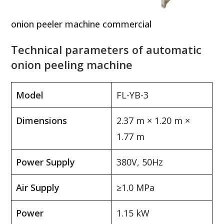
onion peeler machine commercial
Technical parameters of automatic
onion peeling machine
Model
FL-YB-3
Dimensions
2.37 m × 1.20 m ×
1.77 m
Power Supply
380V, 50Hz
Air Supply
≥1.0 MPa
Power
1.15 kW