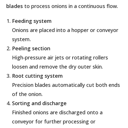
blades
to process onions in a continuous flow.
Feeding system
Onions are placed into a hopper or conveyor
system.
Peeling section
High-pressure air jets or rotating rollers
loosen and remove the dry outer skin.
Root cutting system
Precision blades automatically cut both ends
of the onion.
Sorting and discharge
Finished onions are discharged onto a
conveyor for further processing or