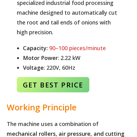
specialized industrial food processing
machine designed to automatically cut
the root and tail ends of onions with
high precision.
Capacity:
90–100 pieces/minute
Motor Power
: 2.22 kW
Voltage
: 220V, 60Hz
GET BEST
PRICE
Working Principle
The machine uses a combination of
mechanical rollers, air pressure, and cutting