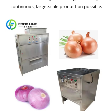
continuous, large-scale production possible.