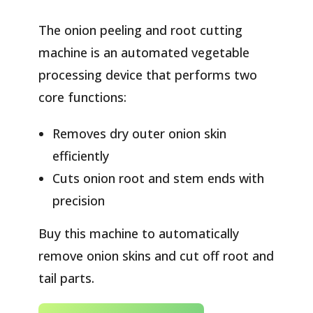
The onion peeling and root cutting
machine is an automated vegetable
processing device that performs two
core functions:
Removes dry outer onion skin
efficiently
Cuts onion root and stem ends with
precision
Buy this machine to automatically
remove onion skins and cut off root and
tail parts.