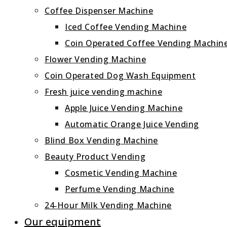
Coffee Dispenser Machine
Iced Coffee Vending Machine
Coin Operated Coffee Vending Machin
Flower Vending Machine
Coin Operated Dog Wash Equipment
Fresh juice vending machine
Apple Juice Vending Machine
Automatic Orange Juice Vending
Blind Box Vending Machine
Beauty Product Vending
Cosmetic Vending Machine
Perfume Vending Machine
24‑Hour Milk Vending Machine
Our equipment