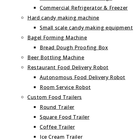
Commercial Refrigerator & Freezer
Hard candy making machine
Small scale candy making equipment
Bagel Forming Machine
Bread Dough Proofing Box
Beer Bottling Machine
Restaurant Food Delivery Robot
Autonomous Food Delivery Robot
Room Service Robot
Custom Food Trailers
Round Trailer
Square Food Trailer
Coffee Trailer
Ice Cream Trailer