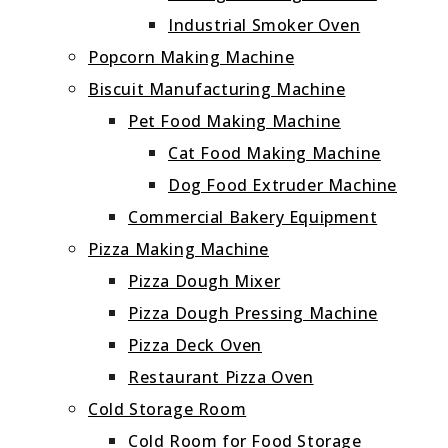
Industrial Smoker Oven
Popcorn Making Machine
Biscuit Manufacturing Machine
Pet Food Making Machine
Cat Food Making Machine
Dog Food Extruder Machine
Commercial Bakery Equipment
Pizza Making Machine
Pizza Dough Mixer
Pizza Dough Pressing Machine
Pizza Deck Oven
Restaurant Pizza Oven
Cold Storage Room
Cold Room for Food Storage