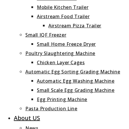
Mobile Kitchen Trailer
Airstream Food Trailer
Airstream Pizza Trailer
Small IQF Freezer
Small Home Freeze Dryer
Poultry Slaughtering Machine
Chicken Layer Cages
Automatic Egg Sorting Grading Machine
Automatic Egg Washing Machine
Small Scale Egg Grading Machine
Egg Printing Machine
Pasta Production Line
About US
News