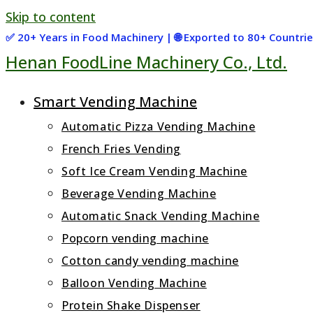
Skip to content
✅ 20+ Years in Food Machinery | 🌐 Exported to 80+ Countr
Henan FoodLine Machinery Co., Ltd.
Smart Vending Machine
Automatic Pizza Vending Machine
French Fries Vending
Soft Ice Cream Vending Machine
Beverage Vending Machine
Automatic Snack Vending Machine
Popcorn vending machine
Cotton candy vending machine
Balloon Vending Machine
Protein Shake Dispenser