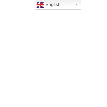
English