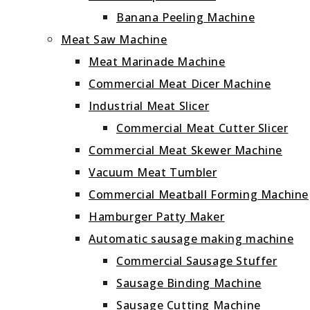
Banana Peeling Machine
Meat Saw Machine
Meat Marinade Machine
Commercial Meat Dicer Machine
Industrial Meat Slicer
Commercial Meat Cutter Slicer
Commercial Meat Skewer Machine
Vacuum Meat Tumbler
Commercial Meatball Forming Machine
Hamburger Patty Maker
Automatic sausage making machine
Commercial Sausage Stuffer
Sausage Binding Machine
Sausage Cutting Machine