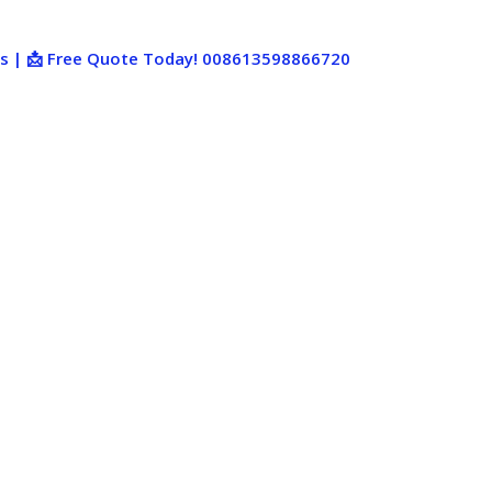
ies | 📩 Free Quote Today! 008613598866720