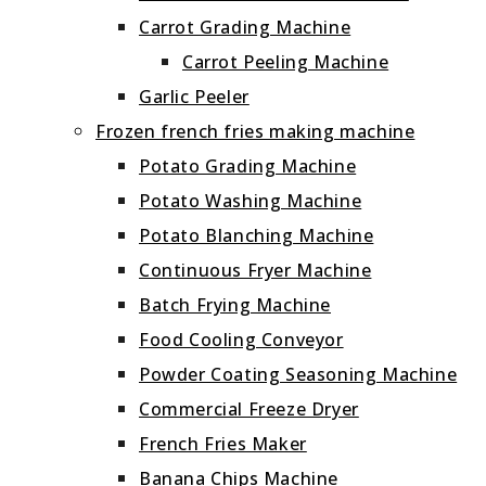
Carrot Grading Machine
Carrot Peeling Machine
Garlic Peeler
Frozen french fries making machine
Potato Grading Machine
Potato Washing Machine
Potato Blanching Machine
Continuous Fryer Machine
Batch Frying Machine
Food Cooling Conveyor
Powder Coating Seasoning Machine
Commercial Freeze Dryer
French Fries Maker
Banana Chips Machine