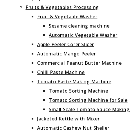
Fruits & Vegetables Processing
Fruit & Vegetable Washer
Sesame cleaning machine
Automatic Vegetable Washer
Apple Peeler Corer Slicer
Automatic Mango Peeler
Commercial Peanut Butter Machine
Chilli Paste Machine
Tomato Paste Making Machine
Tomato Sorting Machine
Tomato Sorting Machine for Sale
Small Scale Tomato Sauce Makin
Jacketed Kettle with Mixer
Automatic Cashew Nut Sheller