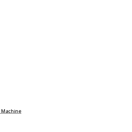
g Machine