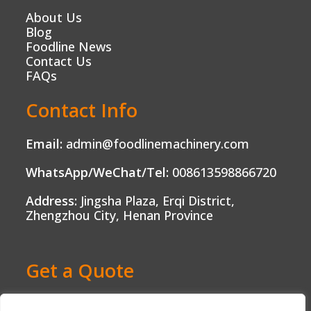
About Us
Blog
Foodline News
Contact Us
FAQs
Contact Info
Email:
admin@foodlinemachinery.com
WhatsApp/WeChat/Tel:
008613598866720
Address:
Jingsha Plaza, Erqi District,
Zhengzhou City, Henan Province
Get a Quote
Ready to Boost Your Food Production?