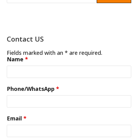
Contact US
Fields marked with an * are required.
Name
*
Phone/WhatsApp
*
Email
*