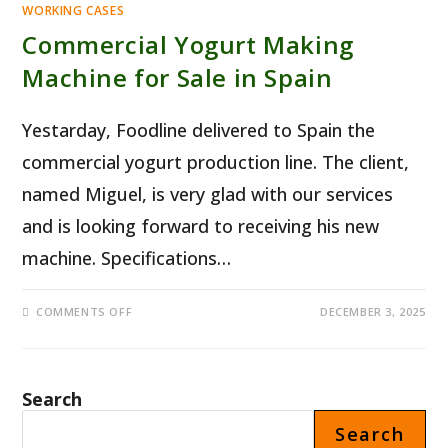
WORKING CASES
Commercial Yogurt Making
Machine for Sale in Spain
Yestarday, Foodline delivered to Spain the
commercial yogurt production line. The client,
named Miguel, is very glad with our services
and is looking forward to receiving his new
machine. Specifications…
ON
COMMENTS OFF
DECEMBER 3, 2025
COMMERCIAL
YOGURT
MAKING
MACHINE
FOR
SALE
Search
IN
SPAIN
Search