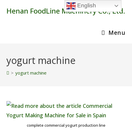
Skip
English
Henan FoodLine Machinery Co., Ltd.
to
content
Menu
yogurt machine
>
yogurt machine
complete commercial yogurt production line