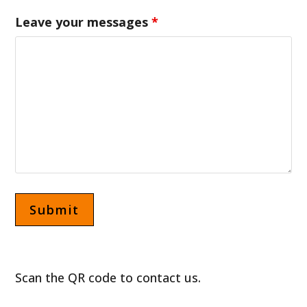
Leave your messages
*
Scan the QR code to contact us.