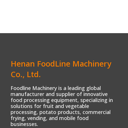
Henan FoodLine Machinery
Co., Ltd.
Foodline Machinery is a leading global
manufacturer and supplier of innovative
food processing equipment, specializing in
solutions for fruit and vegetable
processing, potato products, commercial
frying, vending, and mobile food
businesses.