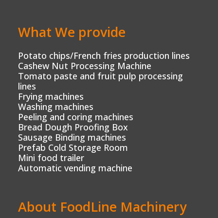
What We provide
Potato chips/French fries production lines
Cashew Nut Processing Machine
Tomato paste and fruit pulp processing
lines
Frying machines
Washing machines
Peeling and coring machines
Bread Dough Proofing Box
Sausage Binding machines
Prefab Cold Storage Room
Mini food trailer
Automatic vending machine
About FoodLine Machinery