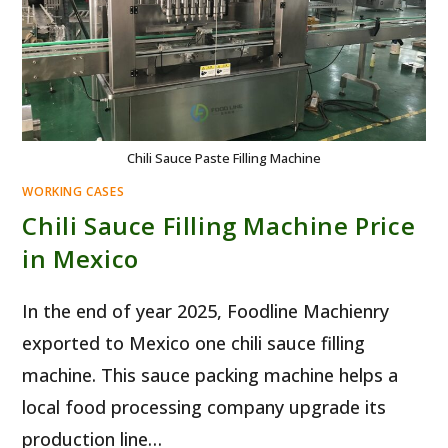
Chili Sauce Paste Filling Machine
WORKING CASES
Chili Sauce Filling Machine Price
in Mexico
In the end of year 2025, Foodline Machienry
exported to Mexico one chili sauce filling
machine. This sauce packing machine helps a
local food processing company upgrade its
production line…