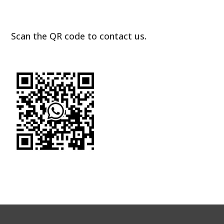
Scan the QR code to contact us.