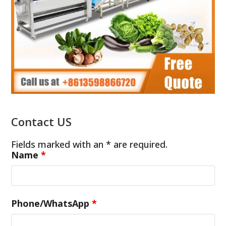
Contact US
Fields marked with an * are required.
Name
*
Phone/WhatsApp
*