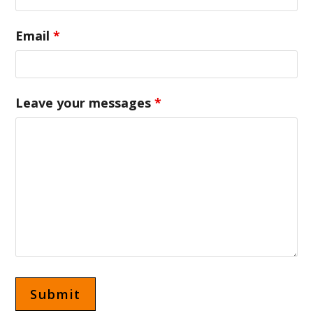
Email
*
Leave your messages
*