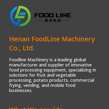
Henan FoodLine Machinery
Co., Ltd.
Foodline Machinery is a leading global
manufacturer and supplier of innovative
food processing equipment, specializing in
solutions for fruit and vegetable
processing, potato products, commercial
frying, vending, and mobile food
businesses.