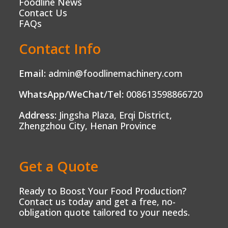
Foodline News
Contact Us
FAQs
Contact Info
Email:
admin@foodlinemachinery.com
WhatsApp/WeChat/Tel:
008613598866720
Address:
Jingsha Plaza, Erqi District,
Zhengzhou City, Henan Province
Get a Quote
Ready to Boost Your Food Production?
Contact us today and get a free, no-
obligation quote tailored to your needs.