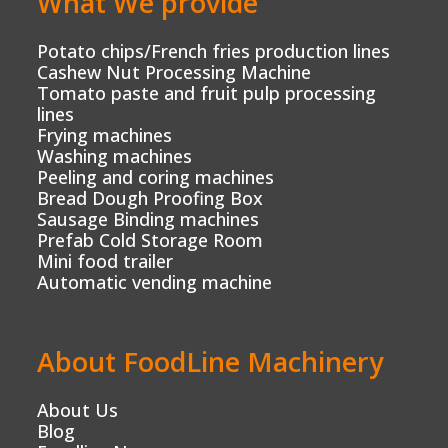
What We provide
Potato chips/French fries production lines
Cashew Nut Processing Machine
Tomato paste and fruit pulp processing
lines
Frying machines
Washing machines
Peeling and coring machines
Bread Dough Proofing Box
Sausage Binding machines
Prefab Cold Storage Room
Mini food trailer
Automatic vending machine
About FoodLine Machinery
About Us
Blog