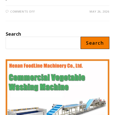
ON
COMMENTS OFF
MAY 26, 2026
CHILI
SAUCE
FILLING
MACHINE
PRICE
IN
Search
MEXICO
Search