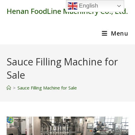
Skip
English
Henan FoodLine Machinery Co., Ltd.
to
content
Menu
Sauce Filling Machine for
Sale
>
Sauce Filling Machine for Sale