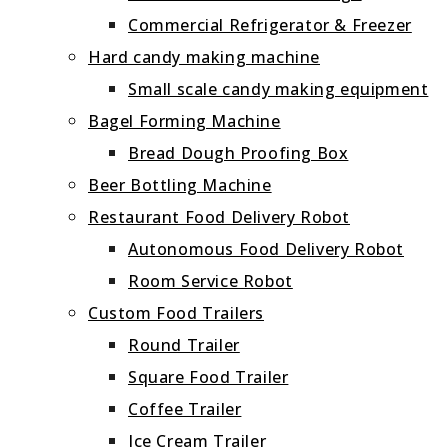
Commercial Refrigerator & Freezer
Hard candy making machine
Small scale candy making equipment
Bagel Forming Machine
Bread Dough Proofing Box
Beer Bottling Machine
Restaurant Food Delivery Robot
Autonomous Food Delivery Robot
Room Service Robot
Custom Food Trailers
Round Trailer
Square Food Trailer
Coffee Trailer
Ice Cream Trailer