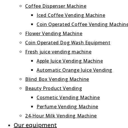
Coffee Dispenser Machine
Iced Coffee Vending Machine
Coin Operated Coffee Vending Machin
Flower Vending Machine
Coin Operated Dog Wash Equipment
Fresh juice vending machine
Apple Juice Vending Machine
Automatic Orange Juice Vending
Blind Box Vending Machine
Beauty Product Vending
Cosmetic Vending Machine
Perfume Vending Machine
24‑Hour Milk Vending Machine
Our equipment