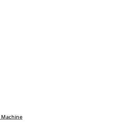
g Machine