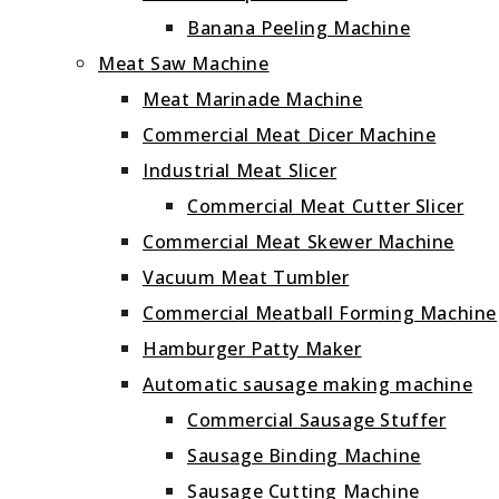
Banana Peeling Machine
Meat Saw Machine
Meat Marinade Machine
Commercial Meat Dicer Machine
Industrial Meat Slicer
Commercial Meat Cutter Slicer
Commercial Meat Skewer Machine
Vacuum Meat Tumbler
Commercial Meatball Forming Machine
Hamburger Patty Maker
Automatic sausage making machine
Commercial Sausage Stuffer
Sausage Binding Machine
Sausage Cutting Machine