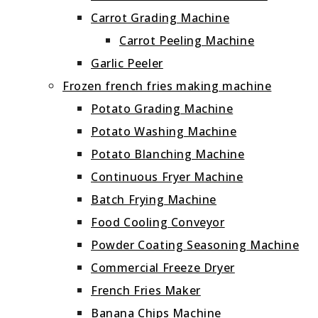
Carrot Grading Machine
Carrot Peeling Machine
Garlic Peeler
Frozen french fries making machine
Potato Grading Machine
Potato Washing Machine
Potato Blanching Machine
Continuous Fryer Machine
Batch Frying Machine
Food Cooling Conveyor
Powder Coating Seasoning Machine
Commercial Freeze Dryer
French Fries Maker
Banana Chips Machine