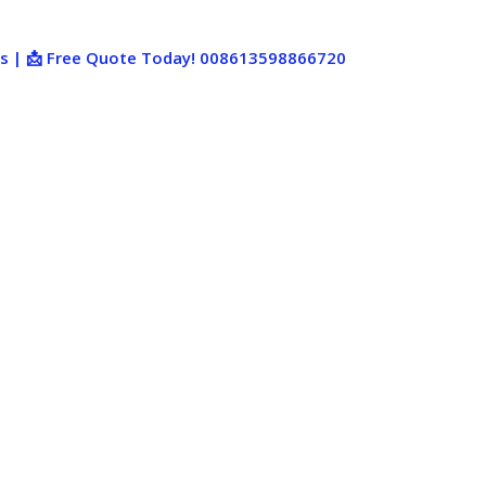
ies | 📩 Free Quote Today! 008613598866720