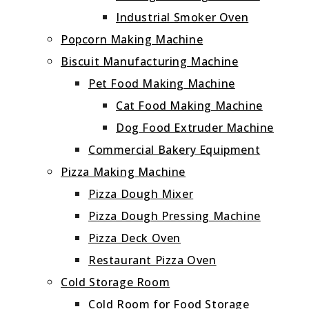
Industrial Smoker Oven
Popcorn Making Machine
Biscuit Manufacturing Machine
Pet Food Making Machine
Cat Food Making Machine
Dog Food Extruder Machine
Commercial Bakery Equipment
Pizza Making Machine
Pizza Dough Mixer
Pizza Dough Pressing Machine
Pizza Deck Oven
Restaurant Pizza Oven
Cold Storage Room
Cold Room for Food Storage