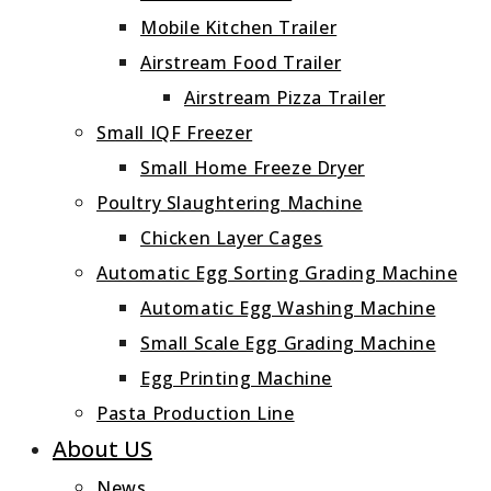
Mobile Kitchen Trailer
Airstream Food Trailer
Airstream Pizza Trailer
Small IQF Freezer
Small Home Freeze Dryer
Poultry Slaughtering Machine
Chicken Layer Cages
Automatic Egg Sorting Grading Machine
Automatic Egg Washing Machine
Small Scale Egg Grading Machine
Egg Printing Machine
Pasta Production Line
About US
News