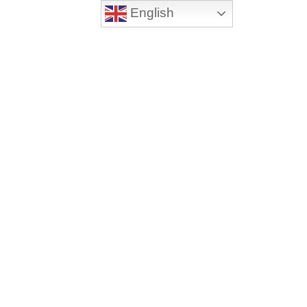
English