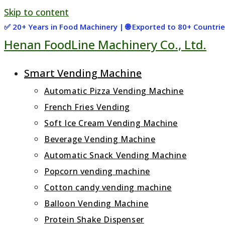
Skip to content
✅ 20+ Years in Food Machinery | 🌐 Exported to 80+ Countr
Henan FoodLine Machinery Co., Ltd.
Smart Vending Machine
Automatic Pizza Vending Machine
French Fries Vending
Soft Ice Cream Vending Machine
Beverage Vending Machine
Automatic Snack Vending Machine
Popcorn vending machine
Cotton candy vending machine
Balloon Vending Machine
Protein Shake Dispenser