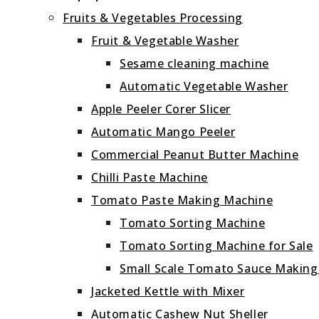
Fruits & Vegetables Processing
Fruit & Vegetable Washer
Sesame cleaning machine
Automatic Vegetable Washer
Apple Peeler Corer Slicer
Automatic Mango Peeler
Commercial Peanut Butter Machine
Chilli Paste Machine
Tomato Paste Making Machine
Tomato Sorting Machine
Tomato Sorting Machine for Sale
Small Scale Tomato Sauce Makin
Jacketed Kettle with Mixer
Automatic Cashew Nut Sheller