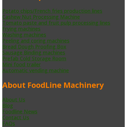
Potato chips/French fries production lines
Cashew Nut Processing Machine
Tomato paste and fruit pulp processing lines
Frying machines
Washing machines
Peeling and coring machines
Bread Dough Proofing Box
Sausage Binding machines
Prefab Cold Storage Room
Mini food trailer
Automatic vending machine
About FoodLine Machinery
About Us
Blog
Foodline News
Contact Us
FAQs