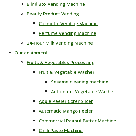
Blind Box Vending Machine
Beauty Product Vending
Cosmetic Vending Machine
Perfume Vending Machine
24‑Hour Milk Vending Machine
Our equipment
Fruits & Vegetables Processing
Fruit & Vegetable Washer
Sesame cleaning machine
Automatic Vegetable Washer
Apple Peeler Corer Slicer
Automatic Mango Peeler
Commercial Peanut Butter Machine
Chilli Paste Machine