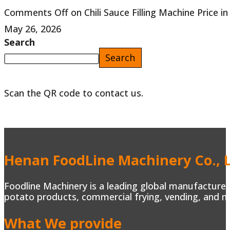
Comments Off
on Chili Sauce Filling Machine Price i
May 26, 2026
Search
Search
Scan the QR code to contact us.
Henan FoodLine Machinery Co., L
Foodline Machinery is a leading global manufacturer 
potato products, commercial frying, vending, and m
What We provide