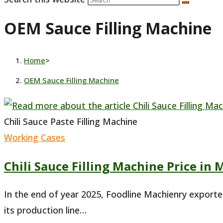
OEM Sauce Filling Machine
Home
>
OEM Sauce Filling Machine
Chili Sauce Paste Filling Machine
Working Cases
Chili Sauce Filling Machine Price in 
In the end of year 2025, Foodline Machienry exporte
its production line…