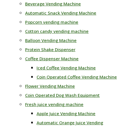
Beverage Vending Machine
Automatic Snack Vending Machine
Popcorn vending machine
Cotton candy vending machine
Balloon Vending Machine
Protein Shake Dispenser
Coffee Dispenser Machine
Iced Coffee Vending Machine
Coin Operated Coffee Vending Machine
Flower Vending Machine
Coin Operated Dog Wash Equipment
Fresh juice vending machine
Apple Juice Vending Machine
Automatic Orange Juice Vending