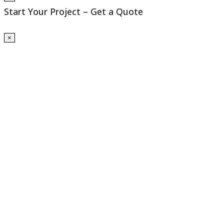
Start Your Project – Get a Quote
×