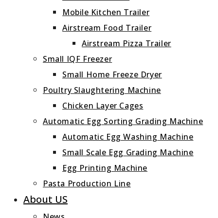
Mobile Kitchen Trailer
Airstream Food Trailer
Airstream Pizza Trailer
Small IQF Freezer
Small Home Freeze Dryer
Poultry Slaughtering Machine
Chicken Layer Cages
Automatic Egg Sorting Grading Machine
Automatic Egg Washing Machine
Small Scale Egg Grading Machine
Egg Printing Machine
Pasta Production Line
About US
News