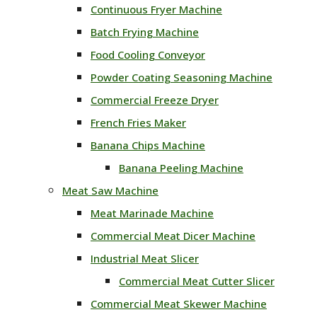
Continuous Fryer Machine
Batch Frying Machine
Food Cooling Conveyor
Powder Coating Seasoning Machine
Commercial Freeze Dryer
French Fries Maker
Banana Chips Machine
Banana Peeling Machine
Meat Saw Machine
Meat Marinade Machine
Commercial Meat Dicer Machine
Industrial Meat Slicer
Commercial Meat Cutter Slicer
Commercial Meat Skewer Machine