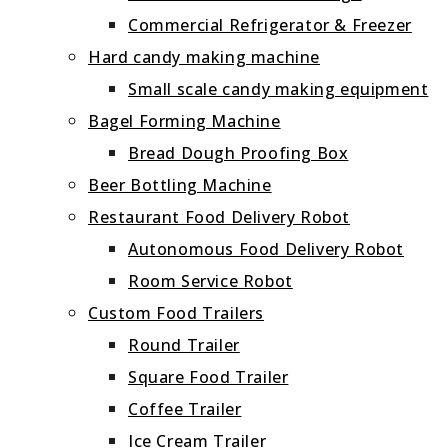
Commercial Refrigerator & Freezer
Hard candy making machine
Small scale candy making equipment
Bagel Forming Machine
Bread Dough Proofing Box
Beer Bottling Machine
Restaurant Food Delivery Robot
Autonomous Food Delivery Robot
Room Service Robot
Custom Food Trailers
Round Trailer
Square Food Trailer
Coffee Trailer
Ice Cream Trailer