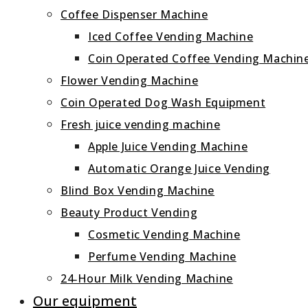
Coffee Dispenser Machine
Iced Coffee Vending Machine
Coin Operated Coffee Vending Machin
Flower Vending Machine
Coin Operated Dog Wash Equipment
Fresh juice vending machine
Apple Juice Vending Machine
Automatic Orange Juice Vending
Blind Box Vending Machine
Beauty Product Vending
Cosmetic Vending Machine
Perfume Vending Machine
24‑Hour Milk Vending Machine
Our equipment