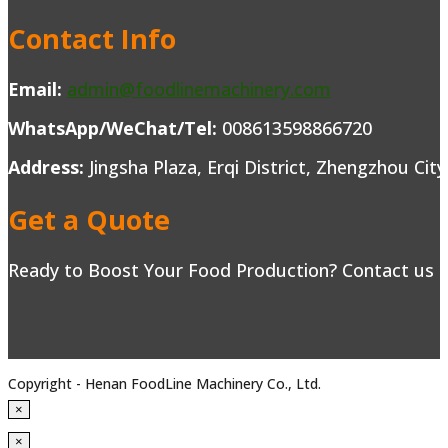
Contact Info
Email:
admin@foodlinemachinery.com
WhatsApp/WeChat/Tel:
008613598866720
Address:
Jingsha Plaza, Erqi District, Zhengzhou Cit
Get a Quote
Ready to Boost Your Food Production? Contact us to
Copyright - Henan FoodLine Machinery Co., Ltd.
×
×