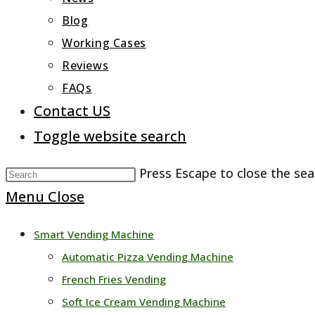
Blog
Working Cases
Reviews
FAQs
Contact US
Toggle website search
Press Escape to close the sea
Menu
Close
Smart Vending Machine
Automatic Pizza Vending Machine
French Fries Vending
Soft Ice Cream Vending Machine