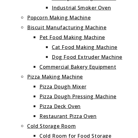
Industrial Smoker Oven
Popcorn Making Machine
Biscuit Manufacturing Machine
Pet Food Making Machine
Cat Food Making Machine
Dog Food Extruder Machine
Commercial Bakery Equipment
Pizza Making Machine
Pizza Dough Mixer
Pizza Dough Pressing Machine
Pizza Deck Oven
Restaurant Pizza Oven
Cold Storage Room
Cold Room for Food Storage