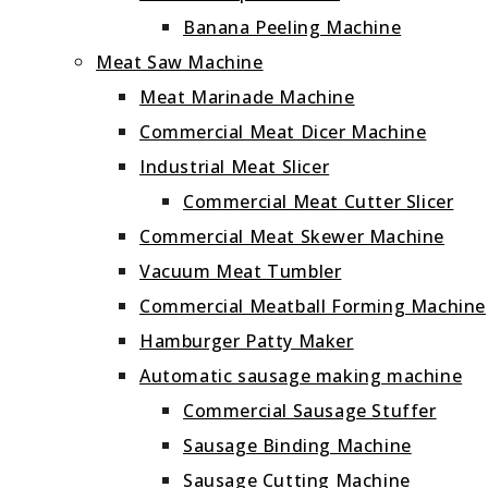
Banana Peeling Machine
Meat Saw Machine
Meat Marinade Machine
Commercial Meat Dicer Machine
Industrial Meat Slicer
Commercial Meat Cutter Slicer
Commercial Meat Skewer Machine
Vacuum Meat Tumbler
Commercial Meatball Forming Machine
Hamburger Patty Maker
Automatic sausage making machine
Commercial Sausage Stuffer
Sausage Binding Machine
Sausage Cutting Machine