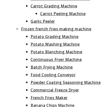
Carrot Grading Machine
Carrot Peeling Machine
Garlic Peeler
Frozen french fries making machine
Potato Grading Machine
Potato Washing Machine
Potato Blanching Machine
Continuous Fryer Machine
Batch Frying Machine
Food Cooling Conveyor
Powder Coating Seasoning Machine
Commercial Freeze Dryer
French Fries Maker
Banana Chips Machine