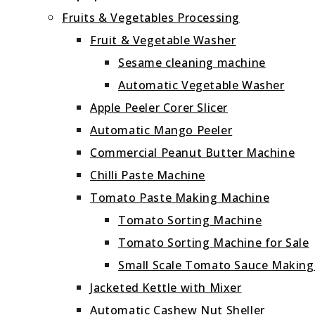
Fruits & Vegetables Processing
Fruit & Vegetable Washer
Sesame cleaning machine
Automatic Vegetable Washer
Apple Peeler Corer Slicer
Automatic Mango Peeler
Commercial Peanut Butter Machine
Chilli Paste Machine
Tomato Paste Making Machine
Tomato Sorting Machine
Tomato Sorting Machine for Sale
Small Scale Tomato Sauce Makin
Jacketed Kettle with Mixer
Automatic Cashew Nut Sheller