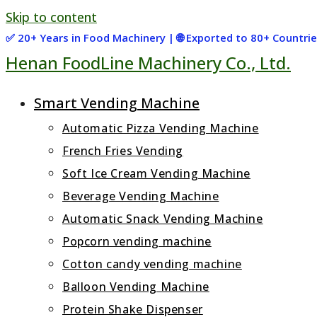
Skip to content
✅ 20+ Years in Food Machinery | 🌐 Exported to 80+ Countr
Henan FoodLine Machinery Co., Ltd.
Smart Vending Machine
Automatic Pizza Vending Machine
French Fries Vending
Soft Ice Cream Vending Machine
Beverage Vending Machine
Automatic Snack Vending Machine
Popcorn vending machine
Cotton candy vending machine
Balloon Vending Machine
Protein Shake Dispenser