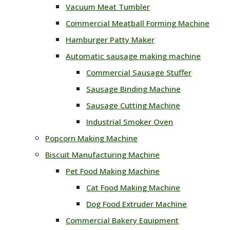
Vacuum Meat Tumbler
Commercial Meatball Forming Machine
Hamburger Patty Maker
Automatic sausage making machine
Commercial Sausage Stuffer
Sausage Binding Machine
Sausage Cutting Machine
Industrial Smoker Oven
Popcorn Making Machine
Biscuit Manufacturing Machine
Pet Food Making Machine
Cat Food Making Machine
Dog Food Extruder Machine
Commercial Bakery Equipment