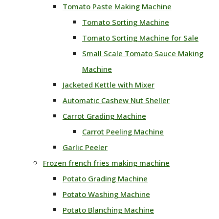
Tomato Paste Making Machine
Tomato Sorting Machine
Tomato Sorting Machine for Sale
Small Scale Tomato Sauce Making
Machine
Jacketed Kettle with Mixer
Automatic Cashew Nut Sheller
Carrot Grading Machine
Carrot Peeling Machine
Garlic Peeler
Frozen french fries making machine
Potato Grading Machine
Potato Washing Machine
Potato Blanching Machine