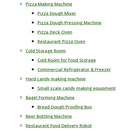
Pizza Making Machine
Pizza Dough Mixer
Pizza Dough Pressing Machine
Pizza Deck Oven
Restaurant Pizza Oven
Cold Storage Room
Cold Room for Food Storage
Commercial Refrigerator & Freezer
Hard candy making machine
Small scale candy making equipment
Bagel Forming Machine
Bread Dough Proofing Box
Beer Bottling Machine
Restaurant Food Delivery Robot