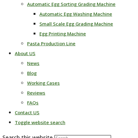
Automatic Egg Sorting Grading Machine
Automatic Egg Washing Machine
Small Scale Egg Grading Machine
Egg Printing Machine
Pasta Production Line
About US
News
Blog
Working Cases
Reviews
FAQs
Contact US
Toggle website search
Search this website