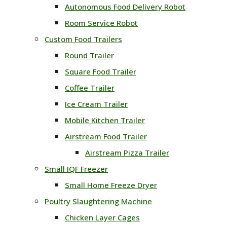
Autonomous Food Delivery Robot
Room Service Robot
Custom Food Trailers
Round Trailer
Square Food Trailer
Coffee Trailer
Ice Cream Trailer
Mobile Kitchen Trailer
Airstream Food Trailer
Airstream Pizza Trailer
Small IQF Freezer
Small Home Freeze Dryer
Poultry Slaughtering Machine
Chicken Layer Cages