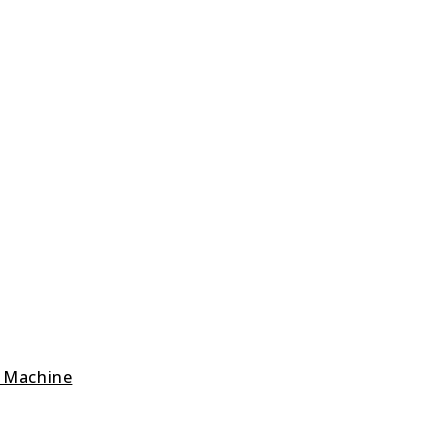
g Machine