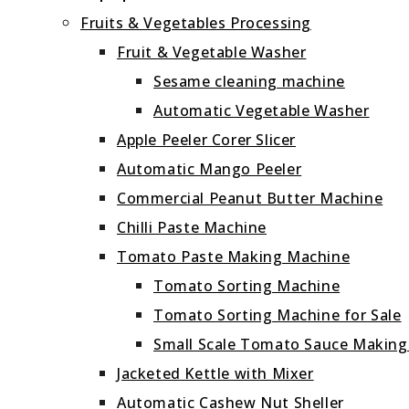
Fruits & Vegetables Processing
Fruit & Vegetable Washer
Sesame cleaning machine
Automatic Vegetable Washer
Apple Peeler Corer Slicer
Automatic Mango Peeler
Commercial Peanut Butter Machine
Chilli Paste Machine
Tomato Paste Making Machine
Tomato Sorting Machine
Tomato Sorting Machine for Sale
Small Scale Tomato Sauce Makin
Jacketed Kettle with Mixer
Automatic Cashew Nut Sheller