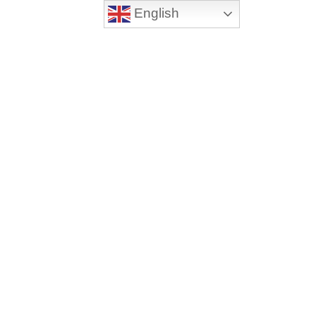
English