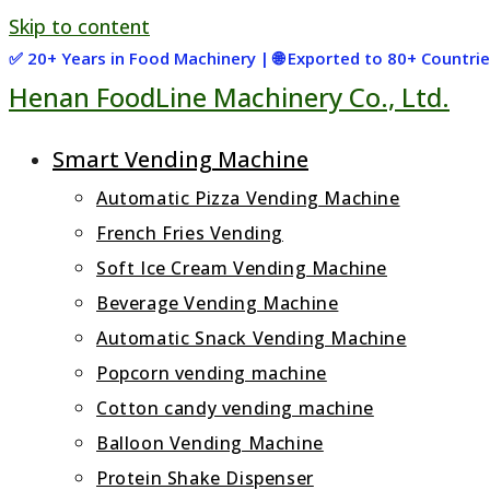
Skip to content
✅ 20+ Years in Food Machinery | 🌐 Exported to 80+ Countr
Henan FoodLine Machinery Co., Ltd.
Smart Vending Machine
Automatic Pizza Vending Machine
French Fries Vending
Soft Ice Cream Vending Machine
Beverage Vending Machine
Automatic Snack Vending Machine
Popcorn vending machine
Cotton candy vending machine
Balloon Vending Machine
Protein Shake Dispenser