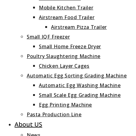
Mobile Kitchen Trailer
Airstream Food Trailer
Airstream Pizza Trailer
Small IQF Freezer
Small Home Freeze Dryer
Poultry Slaughtering Machine
Chicken Layer Cages
Automatic Egg Sorting Grading Machine
Automatic Egg Washing Machine
Small Scale Egg Grading Machine
Egg Printing Machine
Pasta Production Line
About US
News