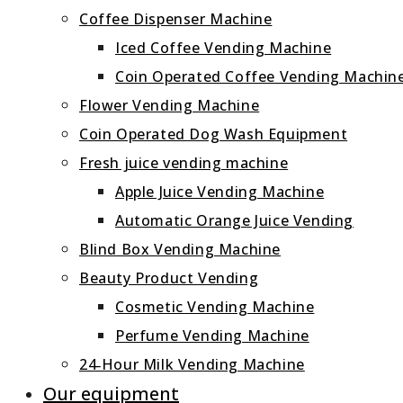
Coffee Dispenser Machine
Iced Coffee Vending Machine
Coin Operated Coffee Vending Machin
Flower Vending Machine
Coin Operated Dog Wash Equipment
Fresh juice vending machine
Apple Juice Vending Machine
Automatic Orange Juice Vending
Blind Box Vending Machine
Beauty Product Vending
Cosmetic Vending Machine
Perfume Vending Machine
24‑Hour Milk Vending Machine
Our equipment