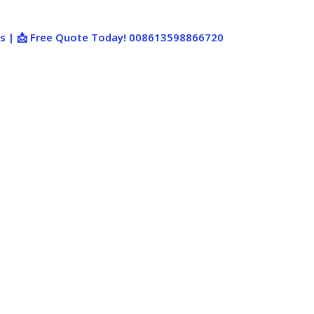
ies | 📩 Free Quote Today! 008613598866720