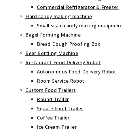
Commercial Refrigerator & Freezer
Hard candy making machine
Small scale candy making equipment
Bagel Forming Machine
Bread Dough Proofing Box
Beer Bottling Machine
Restaurant Food Delivery Robot
Autonomous Food Delivery Robot
Room Service Robot
Custom Food Trailers
Round Trailer
Square Food Trailer
Coffee Trailer
Ice Cream Trailer