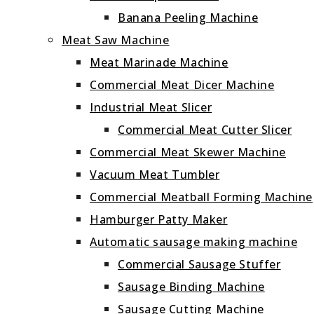
Banana Peeling Machine
Meat Saw Machine
Meat Marinade Machine
Commercial Meat Dicer Machine
Industrial Meat Slicer
Commercial Meat Cutter Slicer
Commercial Meat Skewer Machine
Vacuum Meat Tumbler
Commercial Meatball Forming Machine
Hamburger Patty Maker
Automatic sausage making machine
Commercial Sausage Stuffer
Sausage Binding Machine
Sausage Cutting Machine