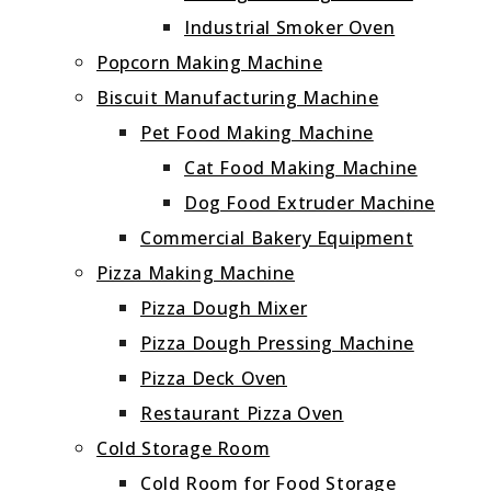
Industrial Smoker Oven
Popcorn Making Machine
Biscuit Manufacturing Machine
Pet Food Making Machine
Cat Food Making Machine
Dog Food Extruder Machine
Commercial Bakery Equipment
Pizza Making Machine
Pizza Dough Mixer
Pizza Dough Pressing Machine
Pizza Deck Oven
Restaurant Pizza Oven
Cold Storage Room
Cold Room for Food Storage