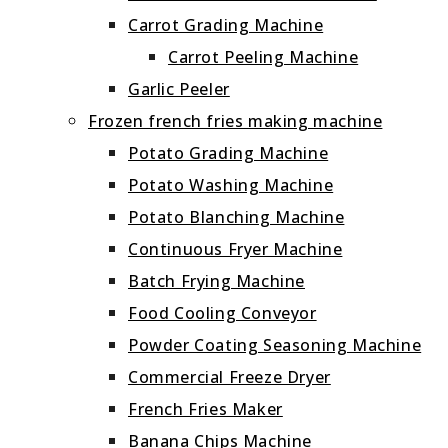
Carrot Grading Machine
Carrot Peeling Machine
Garlic Peeler
Frozen french fries making machine
Potato Grading Machine
Potato Washing Machine
Potato Blanching Machine
Continuous Fryer Machine
Batch Frying Machine
Food Cooling Conveyor
Powder Coating Seasoning Machine
Commercial Freeze Dryer
French Fries Maker
Banana Chips Machine