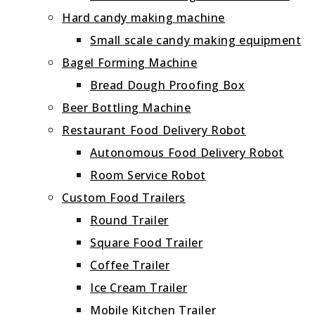
Hard candy making machine
Small scale candy making equipment
Bagel Forming Machine
Bread Dough Proofing Box
Beer Bottling Machine
Restaurant Food Delivery Robot
Autonomous Food Delivery Robot
Room Service Robot
Custom Food Trailers
Round Trailer
Square Food Trailer
Coffee Trailer
Ice Cream Trailer
Mobile Kitchen Trailer