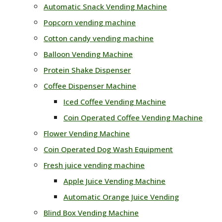
Automatic Snack Vending Machine
Popcorn vending machine
Cotton candy vending machine
Balloon Vending Machine
Protein Shake Dispenser
Coffee Dispenser Machine
Iced Coffee Vending Machine
Coin Operated Coffee Vending Machine
Flower Vending Machine
Coin Operated Dog Wash Equipment
Fresh juice vending machine
Apple Juice Vending Machine
Automatic Orange Juice Vending
Blind Box Vending Machine