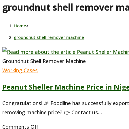
groundnut shell remover m
website
Home
>
groundnut shell remover machine
Groundnut Shell Remover Machine
Working Cases
Peanut Sheller Machine Price in Nig
Congratulations! 🎉 Foodline has successfully expor
removing machine price? 👉 Contact us…
on
Comments Off