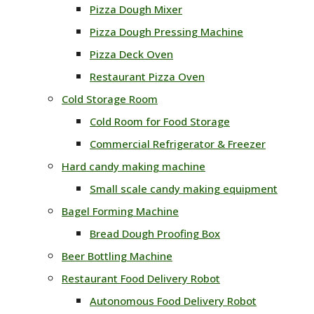
Pizza Dough Mixer
Pizza Dough Pressing Machine
Pizza Deck Oven
Restaurant Pizza Oven
Cold Storage Room
Cold Room for Food Storage
Commercial Refrigerator & Freezer
Hard candy making machine
Small scale candy making equipment
Bagel Forming Machine
Bread Dough Proofing Box
Beer Bottling Machine
Restaurant Food Delivery Robot
Autonomous Food Delivery Robot