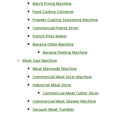
Batch Frying Machine
Food Cooling Conveyor
Powder Coating Seasoning Machine
Commercial Freeze Dryer
French Fries Maker
Banana Chips Machine
Banana Peeling Machine
Meat Saw Machine
Meat Marinade Machine
Commercial Meat Dicer Machine
Industrial Meat Slicer
Commercial Meat Cutter Slicer
Commercial Meat Skewer Machine
Vacuum Meat Tumbler