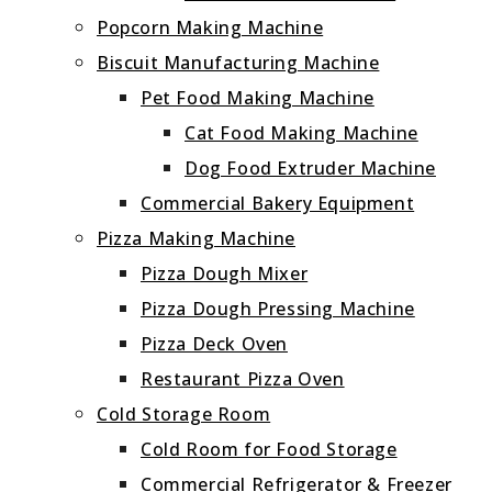
Popcorn Making Machine
Biscuit Manufacturing Machine
Pet Food Making Machine
Cat Food Making Machine
Dog Food Extruder Machine
Commercial Bakery Equipment
Pizza Making Machine
Pizza Dough Mixer
Pizza Dough Pressing Machine
Pizza Deck Oven
Restaurant Pizza Oven
Cold Storage Room
Cold Room for Food Storage
Commercial Refrigerator & Freezer