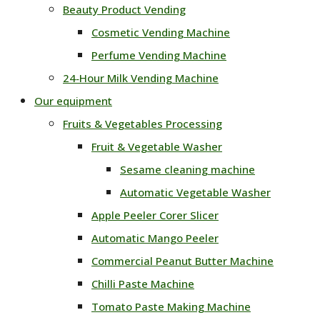
Beauty Product Vending
Cosmetic Vending Machine
Perfume Vending Machine
24‑Hour Milk Vending Machine
Our equipment
Fruits & Vegetables Processing
Fruit & Vegetable Washer
Sesame cleaning machine
Automatic Vegetable Washer
Apple Peeler Corer Slicer
Automatic Mango Peeler
Commercial Peanut Butter Machine
Chilli Paste Machine
Tomato Paste Making Machine