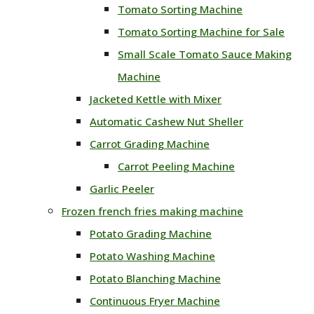
Tomato Sorting Machine
Tomato Sorting Machine for Sale
Small Scale Tomato Sauce Making
Machine
Jacketed Kettle with Mixer
Automatic Cashew Nut Sheller
Carrot Grading Machine
Carrot Peeling Machine
Garlic Peeler
Frozen french fries making machine
Potato Grading Machine
Potato Washing Machine
Potato Blanching Machine
Continuous Fryer Machine