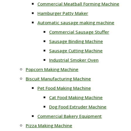
Commercial Meatball Forming Machine
Hamburger Patty Maker
Automatic sausage making machine
Commercial Sausage Stuffer
Sausage Binding Machine
Sausage Cutting Machine
Industrial Smoker Oven
Popcorn Making Machine
Biscuit Manufacturing Machine
Pet Food Making Machine
Cat Food Making Machine
Dog Food Extruder Machine
Commercial Bakery Equipment
Pizza Making Machine