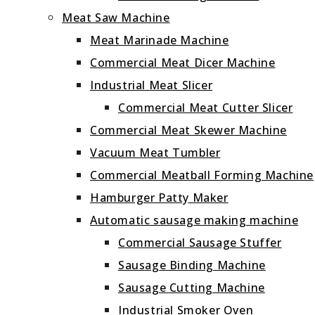
Meat Saw Machine
Meat Marinade Machine
Commercial Meat Dicer Machine
Industrial Meat Slicer
Commercial Meat Cutter Slicer
Commercial Meat Skewer Machine
Vacuum Meat Tumbler
Commercial Meatball Forming Machine
Hamburger Patty Maker
Automatic sausage making machine
Commercial Sausage Stuffer
Sausage Binding Machine
Sausage Cutting Machine
Industrial Smoker Oven