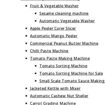
Fruit & Vegetable Washer
Sesame cleaning machine
Automatic Vegetable Washer
Apple Peeler Corer Slicer
Automatic Mango Peeler
Commercial Peanut Butter Machine
Chilli Paste Machine
Tomato Paste Making Machine
Tomato Sorting Machine
Tomato Sorting Machine for Sale
Small Scale Tomato Sauce Makin
Jacketed Kettle with Mixer
Automatic Cashew Nut Sheller
Carrot Grading Machine