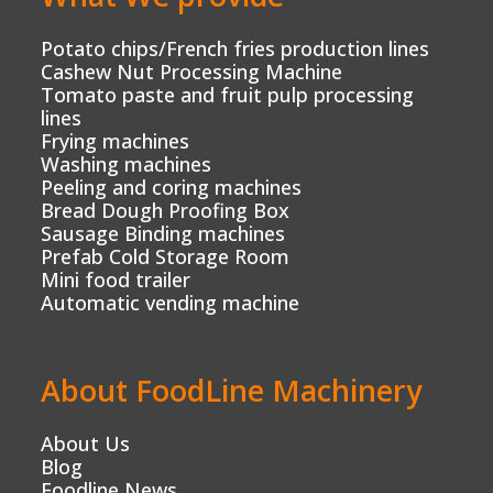
Potato chips/French fries production lines
Cashew Nut Processing Machine
Tomato paste and fruit pulp processing
lines
Frying machines
Washing machines
Peeling and coring machines
Bread Dough Proofing Box
Sausage Binding machines
Prefab Cold Storage Room
Mini food trailer
Automatic vending machine
About FoodLine Machinery
About Us
Blog
Foodline News