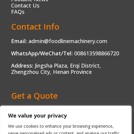
Contact Us
FAQs
Contact Info
Email:
admin@foodlinemachinery.com
WhatsApp/WeChat/Tel:
008613598866720
Address:
Jingsha Plaza, Erqi District,
Zhengzhou City, Henan Province
Get a Quote
Ready to Boost Your Food Production?
We value your privacy
Contact us today and get a free, no-
obligation quote tailored to your needs.
We use cookies to enhance your browsing experience,
serve personalised ads or content, and analyse our traffic.