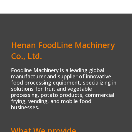
Henan FoodLine Machinery
Co., Ltd.
Foodline Machinery is a leading global
manufacturer and supplier of innovative
food processing equipment, specializing in
solutions for fruit and vegetable
processing, potato products, commercial
frying, vending, and mobile food
businesses.
What We provide