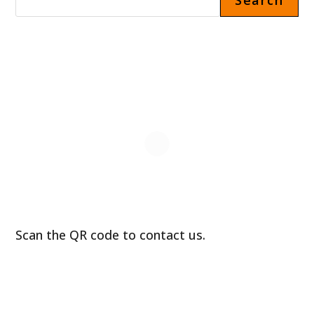
Search
Scan the QR code to contact us.