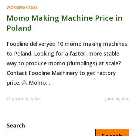
WORKING CASES
Momo Making Machine Price in
Poland
Foodline deliveryed 10 momo making machines
to Poland. Looking for a faster, more stable
way to produce momo (dumplings) at scale?
Contact Foodline Machinery to get factory
price. 🥟 Momo…
ON
COMMENTS OFF
JUNE 30, 2026
MOMO
MAKING
MACHINE
PRICE
IN
POLAND
Search