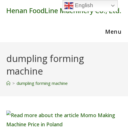
Skip
English
Henan FoodLine Machinery Co., Ltd.
to
content
Menu
dumpling forming
machine
>
dumpling forming machine