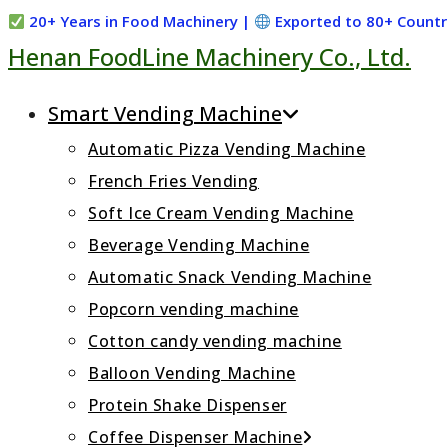
Skip
20+ Years in Food Machinery |
Exported to 80+ Countr
Henan FoodLine Machinery Co., Ltd.
to
content
Smart Vending Machine
Automatic Pizza Vending Machine
French Fries Vending
Soft Ice Cream Vending Machine
Beverage Vending Machine
Automatic Snack Vending Machine
Popcorn vending machine
Cotton candy vending machine
Balloon Vending Machine
Protein Shake Dispenser
Coffee Dispenser Machine