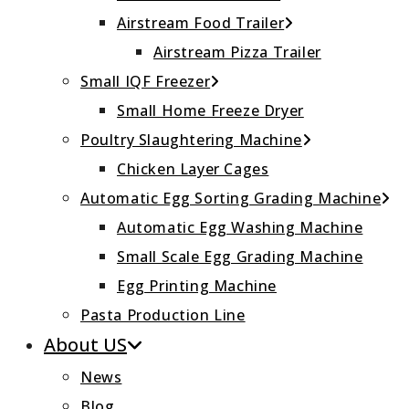
Airstream Food Trailer
Airstream Pizza Trailer
Small IQF Freezer
Small Home Freeze Dryer
Poultry Slaughtering Machine
Chicken Layer Cages
Automatic Egg Sorting Grading Machine
Automatic Egg Washing Machine
Small Scale Egg Grading Machine
Egg Printing Machine
Pasta Production Line
About US
News
Blog