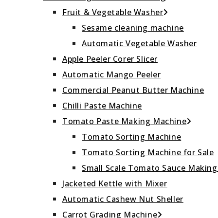
Fruit & Vegetable Washer
Sesame cleaning machine
Automatic Vegetable Washer
Apple Peeler Corer Slicer
Automatic Mango Peeler
Commercial Peanut Butter Machine
Chilli Paste Machine
Tomato Paste Making Machine
Tomato Sorting Machine
Tomato Sorting Machine for Sale
Small Scale Tomato Sauce Makin
Jacketed Kettle with Mixer
Automatic Cashew Nut Sheller
Carrot Grading Machine