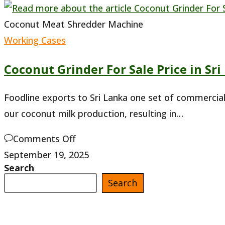
Coconut Meat Shredder Machine
Working Cases
Coconut Grinder For Sale Price in Sri
Foodline exports to Sri Lanka one set of commercia
our coconut milk production, resulting in…
on
Comments Off
Coconut
September 19, 2025
Search
Grinder
Search
For
Sale
Price