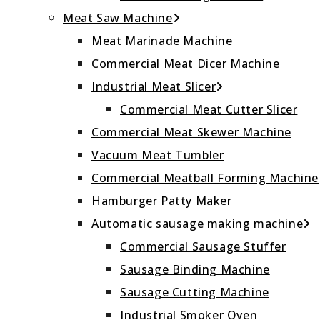
Meat Saw Machine
Meat Marinade Machine
Commercial Meat Dicer Machine
Industrial Meat Slicer
Commercial Meat Cutter Slicer
Commercial Meat Skewer Machine
Vacuum Meat Tumbler
Commercial Meatball Forming Machine
Hamburger Patty Maker
Automatic sausage making machine
Commercial Sausage Stuffer
Sausage Binding Machine
Sausage Cutting Machine
Industrial Smoker Oven