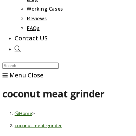
Working Cases
Reviews
FAQs
Contact US
Toggle
website
Press
search
Escape
Menu
Close
to
coconut meat grinder
close
the
search
Home
>
panel.
coconut meat grinder