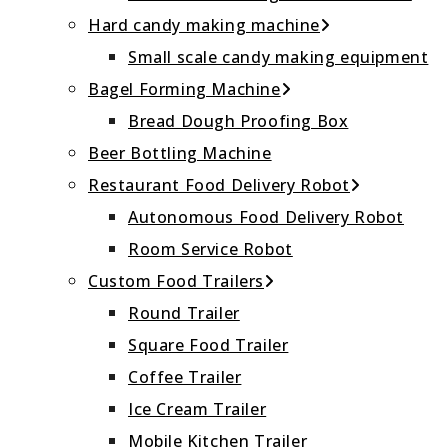
Hard candy making machine
Small scale candy making equipment
Bagel Forming Machine
Bread Dough Proofing Box
Beer Bottling Machine
Restaurant Food Delivery Robot
Autonomous Food Delivery Robot
Room Service Robot
Custom Food Trailers
Round Trailer
Square Food Trailer
Coffee Trailer
Ice Cream Trailer
Mobile Kitchen Trailer