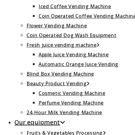
Iced Coffee Vending Machine
Coin Operated Coffee Vending Machin
Flower Vending Machine
Coin Operated Dog Wash Equipment
Fresh juice vending machine
Apple Juice Vending Machine
Automatic Orange Juice Vending
Blind Box Vending Machine
Beauty Product Vending
Cosmetic Vending Machine
Perfume Vending Machine
24‑Hour Milk Vending Machine
Our equipment
Fruits & Vegetables Processing