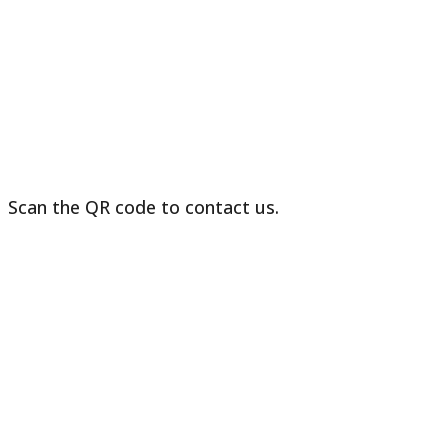
in
Sri
Lanka
Scan the QR code to contact us.