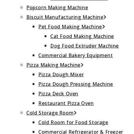
Popcorn Making Machine
Biscuit Manufacturing Machine
Pet Food Making Machine
Cat Food Making Machine
Dog Food Extruder Machine
Commercial Bakery Equipment
Pizza Making Machine
Pizza Dough Mixer
Pizza Dough Pressing Machine
Pizza Deck Oven
Restaurant Pizza Oven
Cold Storage Room
Cold Room for Food Storage
Commercial Refrigerator & Freezer