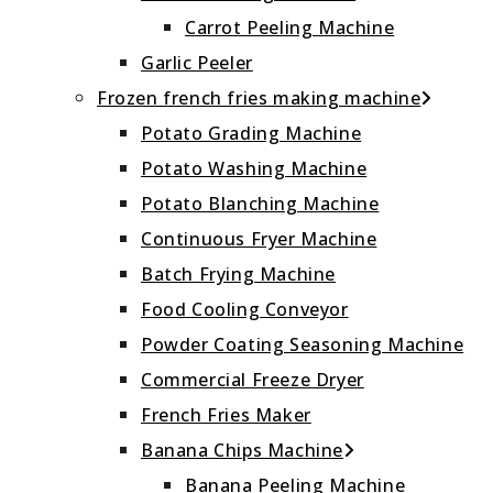
Carrot Peeling Machine
Garlic Peeler
Frozen french fries making machine
Potato Grading Machine
Potato Washing Machine
Potato Blanching Machine
Continuous Fryer Machine
Batch Frying Machine
Food Cooling Conveyor
Powder Coating Seasoning Machine
Commercial Freeze Dryer
French Fries Maker
Banana Chips Machine
Banana Peeling Machine