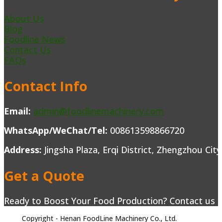
About Us
Blog
Foodline News
Contact Us
FAQs
Contact Info
Email:
admin@foodlinemachinery.com
WhatsApp/WeChat/Tel:
008613598866720
Address:
Jingsha Plaza, Erqi District, Zhengzhou Cit
Get a Quote
Ready to Boost Your Food Production? Contact us to
Copyright - Henan FoodLine Machinery Co., Ltd.