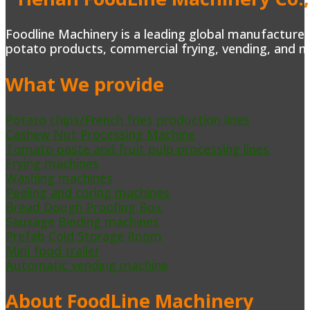
Foodline Machinery is a leading global manufacturer 
potato products, commercial frying, vending, and m
What We provide
Potato chips/French fries production lines
Cashew Nut Processing Machine
Tomato paste and fruit pulp processing lines
Frying machines
Washing machines
Peeling and coring machines
Bread Dough Proofing Box
Sausage Binding machines
Prefab Cold Storage Room
Mini food trailer
Automatic vending machine
About FoodLine Machinery