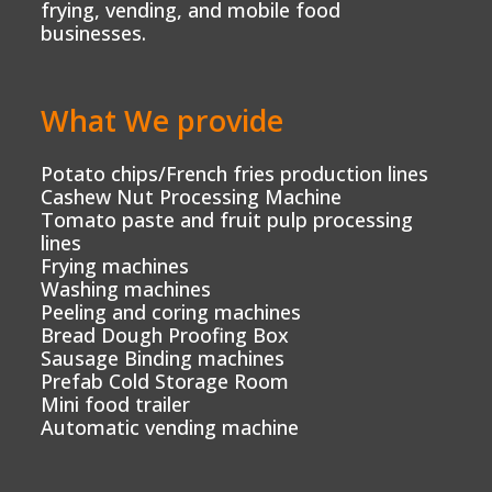
frying, vending, and mobile food
businesses.
What We provide
Potato chips/French fries production lines
Cashew Nut Processing Machine
Tomato paste and fruit pulp processing
lines
Frying machines
Washing machines
Peeling and coring machines
Bread Dough Proofing Box
Sausage Binding machines
Prefab Cold Storage Room
Mini food trailer
Automatic vending machine