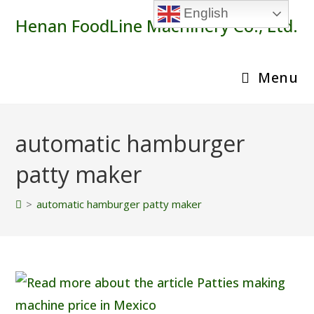
Skip
English
Henan FoodLine Machinery Co., Ltd.
to
content
Menu
automatic hamburger
patty maker
>
automatic hamburger patty maker