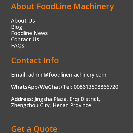
About FoodLine Machinery
About Us
Blog
Foodline News
Contact Us
FAQs
Contact Info
Email:
admin@foodlinemachinery.com
WhatsApp/WeChat/Tel:
008613598866720
Address:
Jingsha Plaza, Erqi District,
Zhengzhou City, Henan Province
Get a Quote