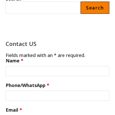
Search
Contact US
Fields marked with an * are required.
Name
*
Phone/WhatsApp
*
Email
*