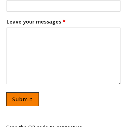
Leave your messages
*