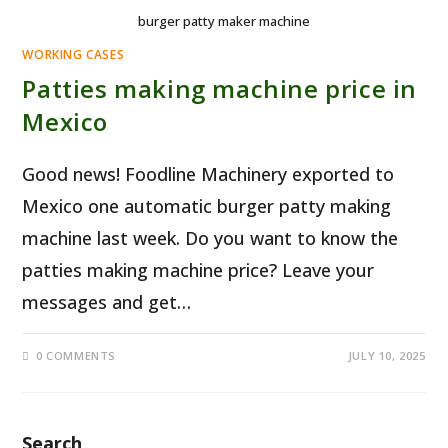
burger patty maker machine
WORKING CASES
Patties making machine price in
Mexico
Good news! Foodline Machinery exported to
Mexico one automatic burger patty making
machine last week. Do you want to know the
patties making machine price? Leave your
messages and get…
0 COMMENTS
JULY 10, 2025
Search