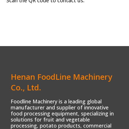
Scan the QR code to contact us.
Henan FoodLine Machinery
Co., Ltd.
Foodline Machinery is a leading global
manufacturer and supplier of innovative
food processing equipment, specializing in
solutions for fruit and vegetable
processing, potato products, commercial